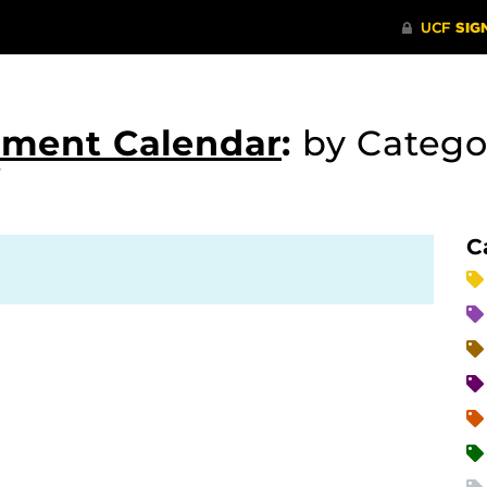
tment Calendar
:
by Catego
C