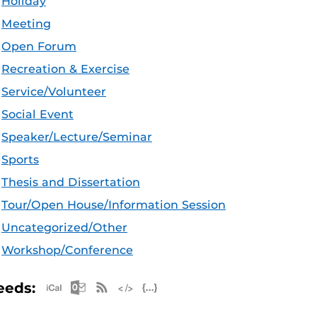
Holiday
Meeting
Open Forum
Recreation & Exercise
Service/Volunteer
Social Event
Speaker/Lecture/Seminar
Sports
Thesis and Dissertation
Tour/Open House/Information Session
Uncategorized/Other
Workshop/Conference
Apple iCal Feed (ICS)
Microsoft Outlook Feed (ICS)
RSS Feed
XML Feed
JSON Feed
eeds: