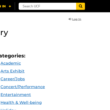
Log In
ry
ategories:
Academic
Arts Exhibit
Career/Jobs
Concert/Performance
Entertainment
Health & Well-being