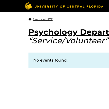
Events at UCF
Psychology Depar
“Service/Volunteer”
No events found.