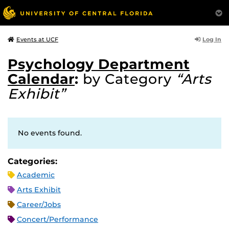
Log In
Events at UCF
Psychology Department
Calendar
:
by Category
“Arts
Exhibit”
No events found.
Categories:
Academic
Arts Exhibit
Career/Jobs
Concert/Performance