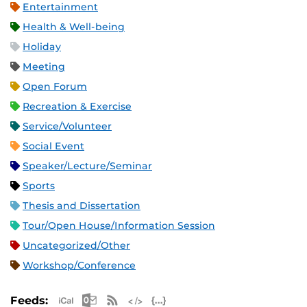
Entertainment
Health & Well-being
Holiday
Meeting
Open Forum
Recreation & Exercise
Service/Volunteer
Social Event
Speaker/Lecture/Seminar
Sports
Thesis and Dissertation
Tour/Open House/Information Session
Uncategorized/Other
Workshop/Conference
Apple iCal Feed (ICS)
Microsoft Outlook Feed (ICS)
RSS Feed
XML Feed
JSON Feed
Feeds: