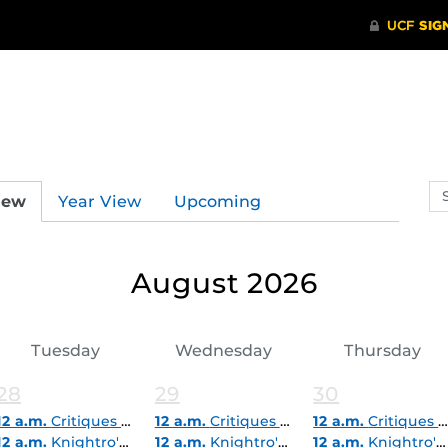
Se
iew
Year View
Upcoming
ev
ca
August 2026
Tuesday
Wednesday
Thursday
28
29
30
12 a.m.
Critiques & Career Express Pop-In (Virtual)
12 a.m.
Critiques & Career Express Pop-In (Virtual)
12 a.m.
Critiques & Career Express Pop-In (Virtual)
12 a.m.
Knightro's Summer Reading Challenges
12 a.m.
Knightro's Summer Reading Challenges
12 a.m.
Knightro's Summer Reading Challenges