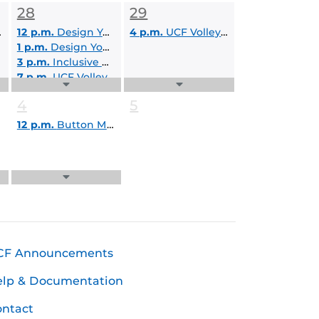
Events
28
29
List
12 p.m.
Design Your Own Duck: 12pm-1pm
4 p.m.
UCF Volleyball: Black and Gold Classic
1 p.m.
Design Your Own Duck: 1pm-2pm
3 p.m.
Inclusive Education Services Virtual Information Session
7 p.m.
UCF Volleyball: Black and Gold Classic
Expand
Expand
Events
Events
4
5
List
List
12 p.m.
Button Making Workshop
Expand
Events
List
CF Announcements
elp & Documentation
ntact