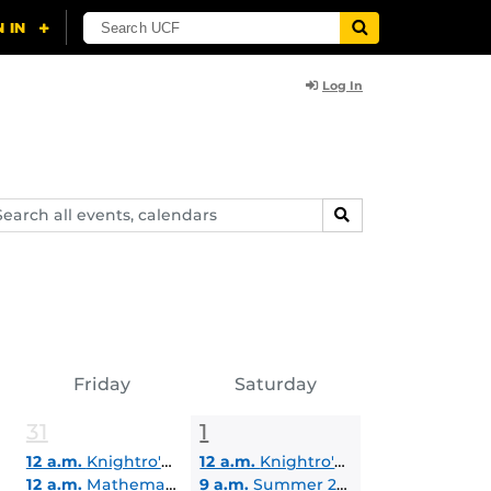
Log In
arch
SEARCH
ents,
lendars
Friday
Saturday
31
1
12 a.m.
Knightro's Summer Reading Challenges
12 a.m.
Knightro's Summer Reading Challenges
12 a.m.
Mathematical Exploration Summer Institute
9 a.m.
Summer 2026 Commencement | College of Health Professions and Sciences