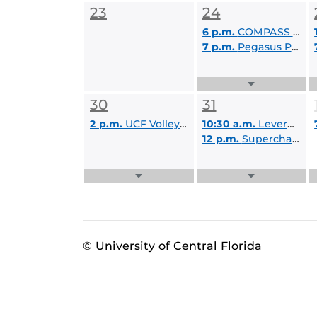
23
24
6 p.m.
COMPASS Kick Off
7 p.m.
Pegasus Palooza Movie Knight: Project Hail Mary
Expand
Events
30
31
List
2 p.m.
UCF Volleyball: Black and Gold Classic
10:30 a.m.
Leveraging Respondus Lockdown Browser & Monitor
12 p.m.
Supercharge Your Day with AI
Expand
Expand
Events
Events
List
List
© University of Central Florida