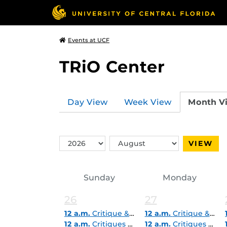
Events at UCF
TRiO Center
Day View
Week View
Month V
Switch
Switch
VIEW
Year
Month
Sunday
Monday
26
27
12 a.m.
Critique & Career Express Drop In (in-person)
12 a.m.
Critique & Career Express Drop In (in-person)
12 a.m.
Critiques & Career Express Pop-In (Virtual)
12 a.m.
Critiques & Career Express Pop-In (Virtual)