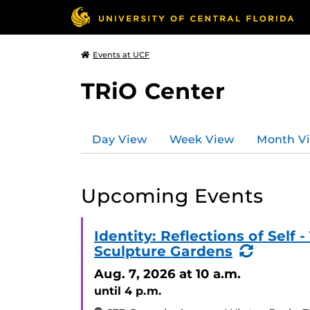
Events at UCF
TRiO Center
Day View
Week View
Month V
Upcoming Events
Identity: Reflections of Sel
(Recurr
Sculpture Gardens
Event)
Aug. 7, 2026
at 10 a.m.
until 4 p.m.