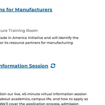
s for Manufacturers
ture Training Room
ade in America Initiative and will identify the
or its resource partners for manufacturing
(Recurring
nformation Session
Event)
 Join our live, 45-minute virtual information session
 about academics, campus life, and how to apply as
. We’ll cover the application process, admission