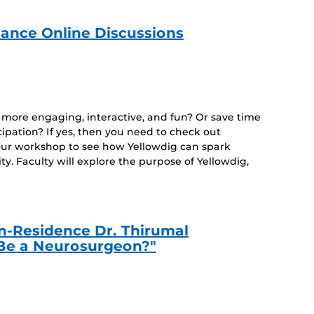
ance Online Discussions
e more engaging, interactive, and fun? Or save time
cipation? If yes, then you need to check out
hour workshop to see how Yellowdig can spark
y. Faculty will explore the purpose of Yellowdig,
-in-Residence Dr. Thirumal
Be a Neurosurgeon?"