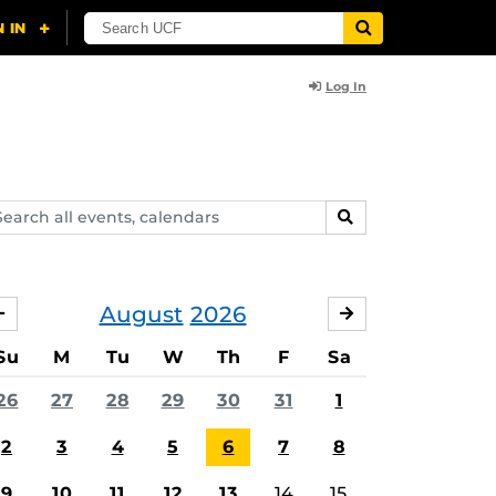
Log In
arch
SEARCH
ents,
lendars
August
2026
JULY
SEPTEMBER
Su
M
Tu
W
Th
F
Sa
26
27
28
29
30
31
1
2
3
4
5
6
7
8
9
10
11
12
13
14
15