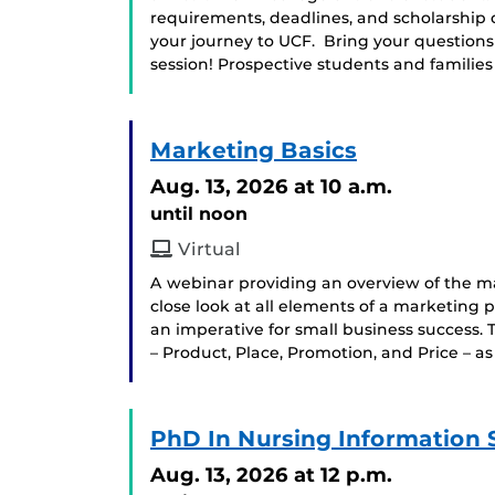
requirements, deadlines, and scholarship 
your journey to UCF. Bring your question
session! Prospective students and famili
Marketing Basics
Aug. 13, 2026
at 10 a.m.
until noon
Virtual
A webinar providing an overview of the mar
close look at all elements of a marketing 
an imperative for small business success. T
– Product, Place, Promotion, and Price – as
PhD In Nursing Information 
Aug. 13, 2026
at 12 p.m.