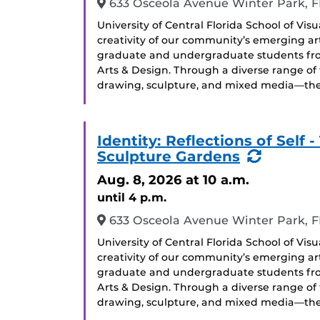
633 Osceola Avenue Winter Park, F
University of Central Florida School of Vis
creativity of our community’s emerging arti
graduate and undergraduate students from 
Arts & Design. Through a diverse range of
drawing, sculpture, and mixed media—the 
Identity: Reflections of Sel
(Recurr
Sculpture Gardens
Event)
Aug. 8, 2026
at 10 a.m.
until 4 p.m.
633 Osceola Avenue Winter Park, F
University of Central Florida School of Vis
creativity of our community’s emerging arti
graduate and undergraduate students from 
Arts & Design. Through a diverse range of
drawing, sculpture, and mixed media—the 