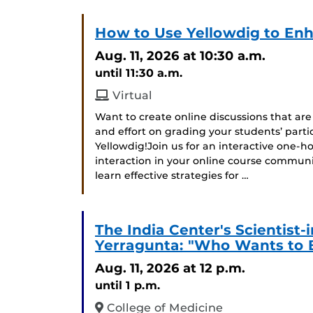
How to Use Yellowdig to Enh
Aug. 11, 2026
at 10:30 a.m.
until 11:30 a.m.
Virtual
Want to create online discussions that ar
and effort on grading your students’ parti
Yellowdig!Join us for an interactive one-
interaction in your online course communit
learn effective strategies for …
The India Center's Scientist
Yerragunta: "Who Wants to 
Aug. 11, 2026
at 12 p.m.
until 1 p.m.
College of Medicine