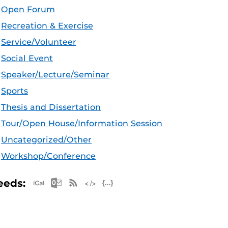
Open Forum
Recreation & Exercise
Service/Volunteer
Social Event
Speaker/Lecture/Seminar
Sports
Thesis and Dissertation
Tour/Open House/Information Session
Uncategorized/Other
Workshop/Conference
Apple iCal Feed (ICS)
Microsoft Outlook Feed (ICS)
RSS Feed
XML Feed
JSON Feed
eeds: