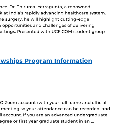
dence, Dr. Thirumal Yerragunta, a renowned
k at India’s rapidly advancing healthcare system.
e surgery, he will highlight cutting-edge
e opportunities and challenges of delivering
settings. Presented with UCF COM student group
owships Program Information
O Zoom account (with your full name and official
he meeting so your attendance can be recorded, and
il account. If you are an advanced undergraduate
gree or first year graduate student in an …