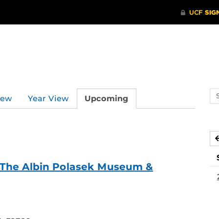
Se
iew
Year View
Upcoming
ev
ca
f - The Albin Polasek Museum &
ing