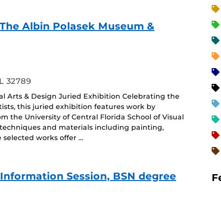
f - The Albin Polasek Museum &
ing
L 32789
ual Arts & Design Juried Exhibition Celebrating the
sts, this juried exhibition features work by
the University of Central Florida School of Visual
 techniques and materials including painting,
selected works offer …
e Information Session, BSN degree
F