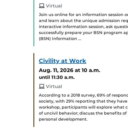
Virtual
Join us online for an information session 
and learn about the unique admission req
interactive information session, ask ques
successfully prepare your BSN program app
(BSN) Information …
Civility at Work
Aug. 11, 2026
at 10 a.m.
until 11:30 a.m.
Virtual
According to a 2018 survey, 69% of respond
society, with 29% reporting that they have
workshop, participants will explore what c
of uncivil behavior; discuss the benefits of
personal development.