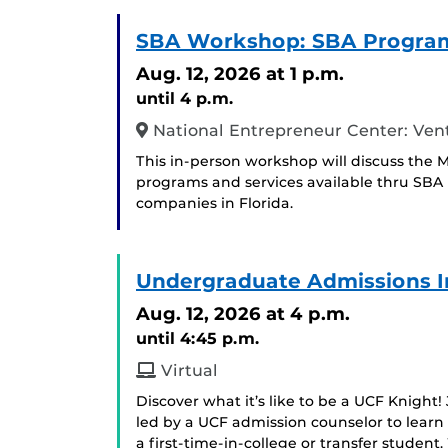
SBA Workshop: SBA Program
Aug. 12, 2026
at 1 p.m.
until 4 p.m.
National Entrepreneur Center: Ven
This in-person workshop will discuss the M
programs and services available thru SBA 
companies in Florida.
Undergraduate Admissions I
Aug. 12, 2026
at 4 p.m.
until 4:45 p.m.
Virtual
Discover what it’s like to be a UCF Knight!
led by a UCF admission counselor to learn
a first-time-in-college or transfer student