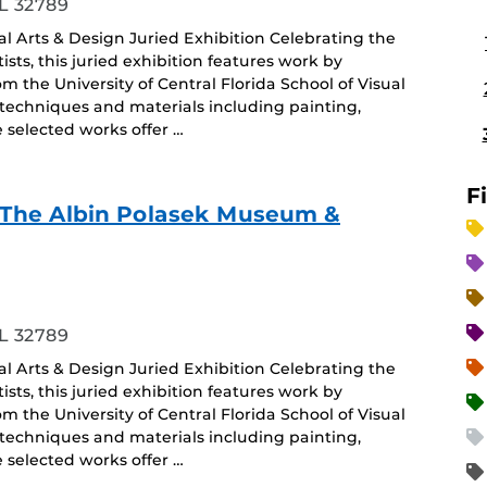
L 32789
ual Arts & Design Juried Exhibition Celebrating the
sts, this juried exhibition features work by
the University of Central Florida School of Visual
 techniques and materials including painting,
selected works offer …
F
f - The Albin Polasek Museum &
ing
L 32789
ual Arts & Design Juried Exhibition Celebrating the
sts, this juried exhibition features work by
the University of Central Florida School of Visual
 techniques and materials including painting,
selected works offer …