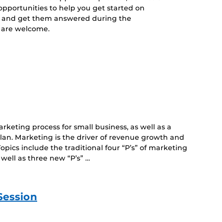
opportunities to help you get started on
s and get them answered during the
es are welcome.
keting process for small business, as well as a
plan. Marketing is the driver of revenue growth and
opics include the traditional four “P’s” of marketing
 well as three new “P’s” …
Session