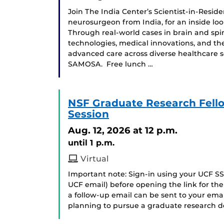
Join The India Center’s Scientist-in-Resi
neurosurgeon from India, for an inside loo
Through real-world cases in brain and spin
technologies, medical innovations, and th
advanced care across diverse healthcare 
SAMOSA. Free lunch …
NSF Graduate Research Fell
Session
Aug. 12, 2026
at 12 p.m.
until 1 p.m.
Virtual
Important note: Sign-in using your UCF SS
UCF email) before opening the link for t
a follow-up email can be sent to your ema
planning to pursue a graduate research de