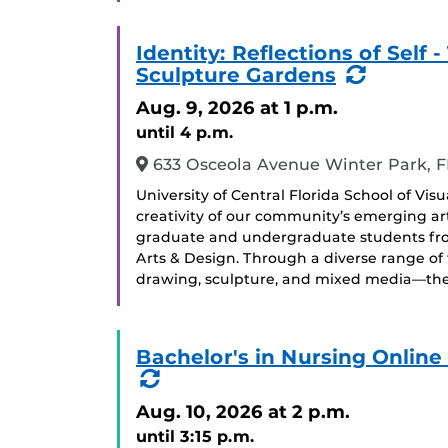
Identity: Reflections of Sel
(Recurr
Sculpture Gardens
Event)
Aug. 9, 2026
at 1 p.m.
until 4 p.m.
633 Osceola Avenue Winter Park, F
University of Central Florida School of Vis
creativity of our community’s emerging arti
graduate and undergraduate students from 
Arts & Design. Through a diverse range of
drawing, sculpture, and mixed media—the 
Bachelor's in Nursing Onlin
(Recurring
Event)
Aug. 10, 2026
at 2 p.m.
until 3:15 p.m.