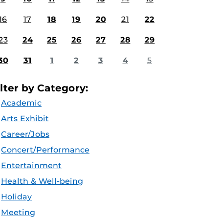
16
17
18
19
20
21
22
23
24
25
26
27
28
29
30
31
1
2
3
4
5
ilter by Category:
Academic
Arts Exhibit
Career/Jobs
Concert/Performance
Entertainment
Health & Well-being
Holiday
Meeting