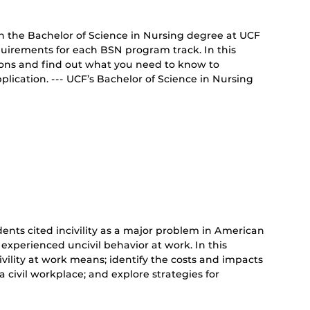
on the Bachelor of Science in Nursing degree at UCF
uirements for each BSN program track. In this
tions and find out what you need to know to
lication. --- UCF’s Bachelor of Science in Nursing
ents cited incivility as a major problem in American
 experienced uncivil behavior at work. In this
ivility at work means; identify the costs and impacts
 a civil workplace; and explore strategies for