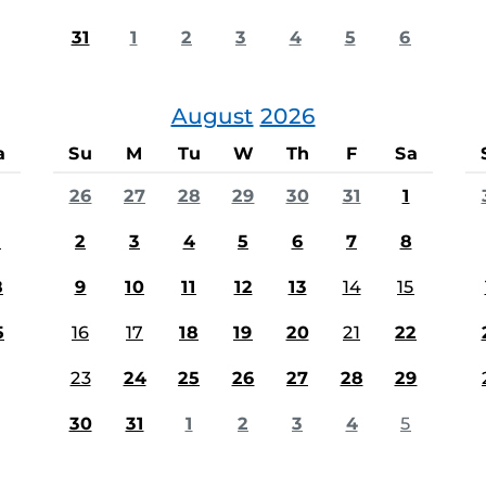
31
1
2
3
4
5
6
August
2026
a
Su
M
Tu
W
Th
F
Sa
26
27
28
29
30
31
1
1
2
3
4
5
6
7
8
8
9
10
11
12
13
14
15
5
16
17
18
19
20
21
22
23
24
25
26
27
28
29
30
31
1
2
3
4
5