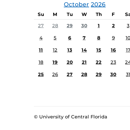
October
2026
Su
M
Tu
W
Th
F
S
27
28
29
30
1
2
3
4
5
6
7
8
9
1
11
12
13
14
15
16
1
18
19
20
21
22
23
2
25
26
27
28
29
30
3
© University of Central Florida