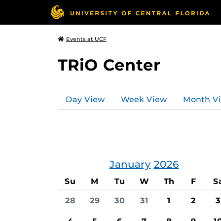
Events at UCF
TRiO Center
Day View
Week View
Month V
January
2026
Su
M
Tu
W
Th
F
S
28
29
30
31
1
2
3