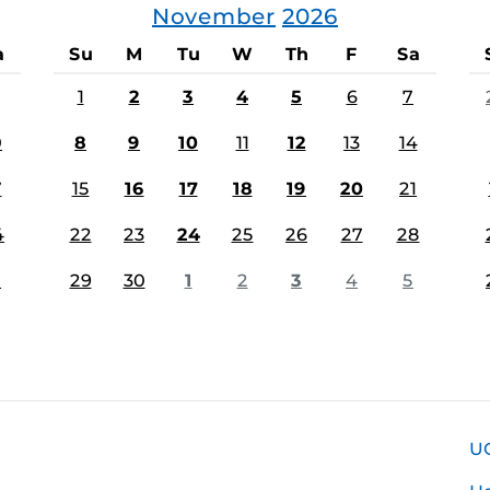
November
2026
a
Su
M
Tu
W
Th
F
Sa
1
2
3
4
5
6
7
0
8
9
10
11
12
13
14
7
15
16
17
18
19
20
21
4
22
23
24
25
26
27
28
1
29
30
1
2
3
4
5
U