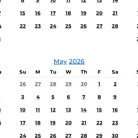
0
8
9
10
11
12
13
14
7
15
16
17
18
19
20
21
4
22
23
24
25
26
27
28
1
May
2026
a
Su
M
Tu
W
Th
F
Sa
26
27
28
29
30
1
2
1
3
4
5
6
7
8
9
8
10
11
12
13
14
15
16
5
17
18
19
20
21
22
23
24
25
26
27
28
29
30