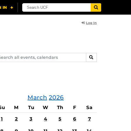
Log In
arch
SEARCH
ents,
lendars
March
2026
Su
M
Tu
W
Th
F
Sa
1
2
3
4
5
6
7