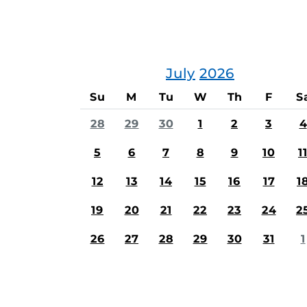
July
2026
Su
M
Tu
W
Th
F
S
28
29
30
1
2
3
4
5
6
7
8
9
10
1
12
13
14
15
16
17
1
19
20
21
22
23
24
2
26
27
28
29
30
31
1