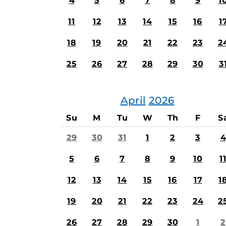
4
5
6
7
8
9
1
11
12
13
14
15
16
1
18
19
20
21
22
23
2
25
26
27
28
29
30
3
April
2026
Su
M
Tu
W
Th
F
S
29
30
31
1
2
3
4
5
6
7
8
9
10
1
12
13
14
15
16
17
1
19
20
21
22
23
24
2
26
27
28
29
30
1
2