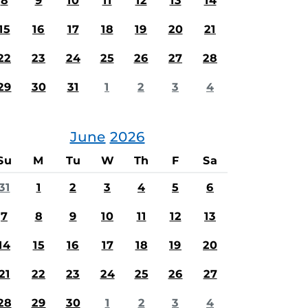
8
9
10
11
12
13
14
15
16
17
18
19
20
21
22
23
24
25
26
27
28
29
30
31
1
2
3
4
June
2026
Su
M
Tu
W
Th
F
Sa
31
1
2
3
4
5
6
7
8
9
10
11
12
13
14
15
16
17
18
19
20
21
22
23
24
25
26
27
28
29
30
1
2
3
4