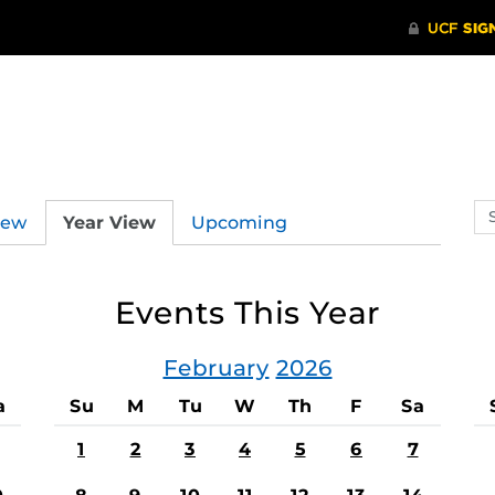
Se
iew
Year View
Upcoming
ev
ca
Events This Year
February
2026
a
Su
M
Tu
W
Th
F
Sa
1
2
3
4
5
6
7