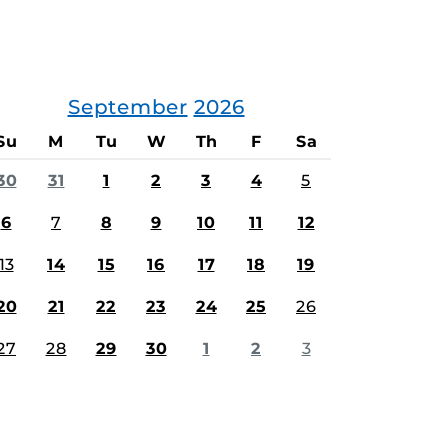
September
2026
Su
M
Tu
W
Th
F
Sa
30
31
1
2
3
4
5
6
7
8
9
10
11
12
13
14
15
16
17
18
19
20
21
22
23
24
25
26
27
28
29
30
1
2
3