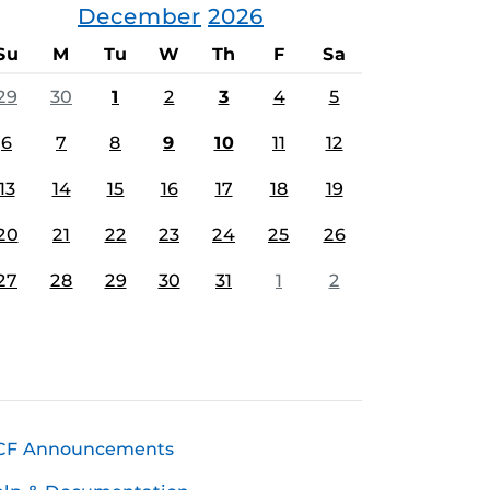
December
2026
Su
M
Tu
W
Th
F
Sa
29
30
1
2
3
4
5
6
7
8
9
10
11
12
13
14
15
16
17
18
19
20
21
22
23
24
25
26
27
28
29
30
31
1
2
CF Announcements