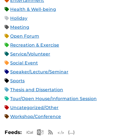
Entertainment
Health & Well-being
Holiday
Meeting
Open Forum
Recreation & Exercise
Service/Volunteer
Social Event
Speaker/Lecture/Seminar
Sports
Thesis and Dissertation
Tour/Open House/Information Session
Uncategorized/Other
Workshop/Conference
Apple iCal Feed (ICS)
Microsoft Outlook Feed (ICS)
RSS Feed
XML Feed
JSON Feed
Feeds: