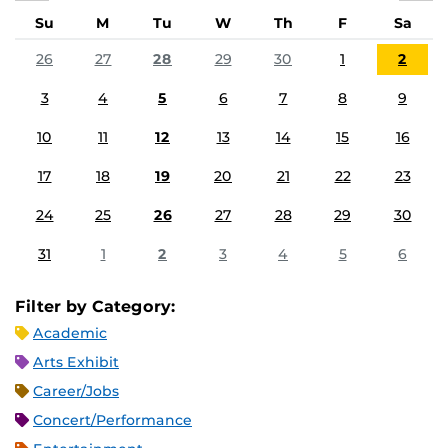
Su
M
Tu
W
Th
F
Sa
26
27
28
29
30
1
2
3
4
5
6
7
8
9
10
11
12
13
14
15
16
17
18
19
20
21
22
23
24
25
26
27
28
29
30
31
1
2
3
4
5
6
Filter by Category:
Academic
Arts Exhibit
Career/Jobs
Concert/Performance