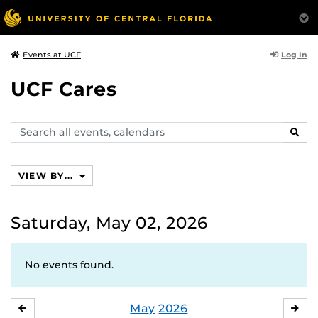
Log In
Events at UCF
UCF Cares
Search
SEAR
events,
calendars
VIEW BY...
Saturday, May 02, 2026
No events found.
May
2026
APRIL
JU