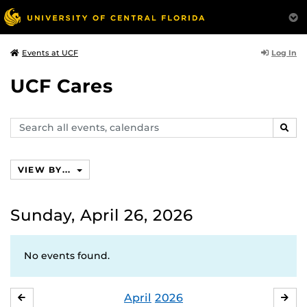
Log In
Events at UCF
UCF Cares
Search
SEAR
events,
calendars
VIEW BY...
Sunday, April 26, 2026
No events found.
April
2026
MARCH
MA