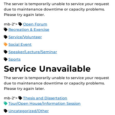
The server is temporarily unable to service your request
due to maintenance downtime or capacity problems.
Please try again later.
mb-2">
Open Forum
Recreation & Exercise
Service/Volunteer
Social Event
Speaker/Lecture/Seminar
Sports
Service Unavailable
The server is temporarily unable to service your request
due to maintenance downtime or capacity problems.
Please try again later.
mb-2">
Thesis and Dissertation
Tour/Open House/Information Session
Uncategorized/Other