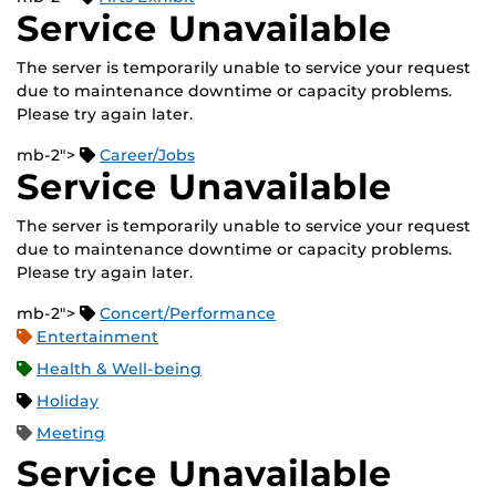
Service Unavailable
The server is temporarily unable to service your request
due to maintenance downtime or capacity problems.
Please try again later.
mb-2">
Career/Jobs
Service Unavailable
The server is temporarily unable to service your request
due to maintenance downtime or capacity problems.
Please try again later.
mb-2">
Concert/Performance
Entertainment
Health & Well-being
Holiday
Meeting
Service Unavailable