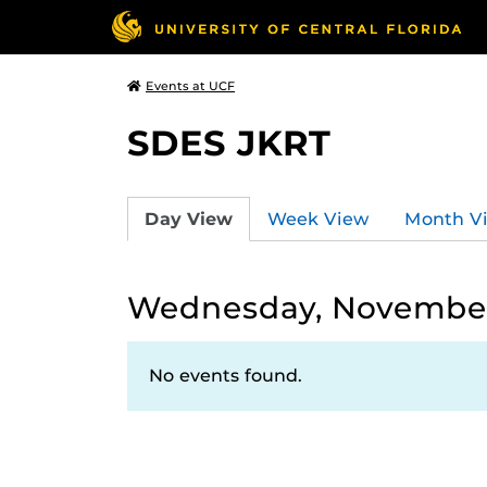
Events at UCF
SDES JKRT
Day View
Week View
Month V
Wednesday, November
No events found.