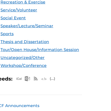
Recreation & Exercise
Service/Volunteer
Social Event
Speaker/Lecture/Seminar
Sports
Thesis and Dissertation
Tour/Open House/Information Session
Uncategorized/Other
Workshop/Conference
Apple iCal Feed (ICS)
Microsoft Outlook Feed (ICS)
RSS Feed
XML Feed
JSON Feed
eeds:
CF Announcements