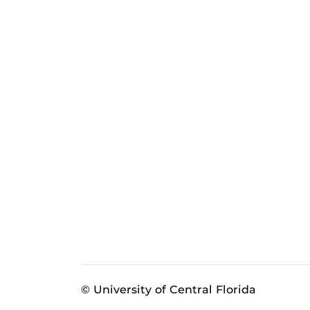
© University of Central Florida