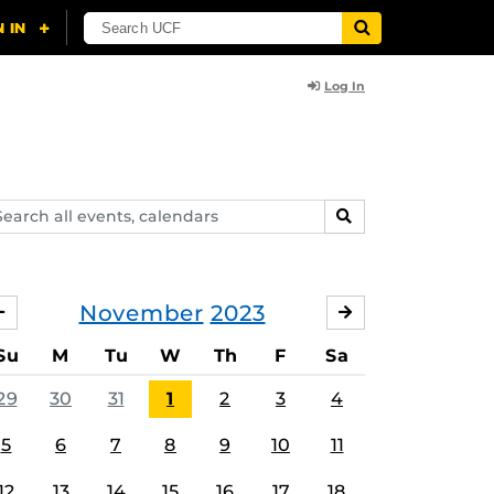
Log In
arch
SEARCH
ents,
lendars
November
2023
OCTOBER
DECEMBER
Su
M
Tu
W
Th
F
Sa
29
30
31
1
2
3
4
5
6
7
8
9
10
11
12
13
14
15
16
17
18