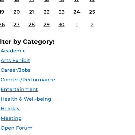
19
20
21
22
23
24
25
26
27
28
29
30
1
2
ilter by Category:
Academic
Arts Exhibit
Career/Jobs
Concert/Performance
Entertainment
Health & Well-being
Holiday
Meeting
Open Forum