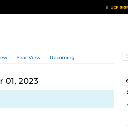
Se
iew
Year View
Upcoming
ev
ca
 01, 2023