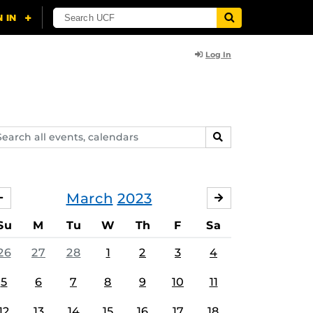
Log In
arch
SEARCH
ents,
lendars
March
2023
FEBRUARY
APRIL
Su
M
Tu
W
Th
F
Sa
26
27
28
1
2
3
4
5
6
7
8
9
10
11
12
13
14
15
16
17
18