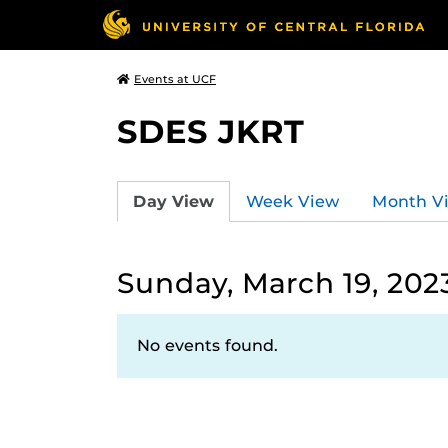
Events at UCF
SDES JKRT
Day View
Week View
Month V
Sunday, March 19, 202
No events found.