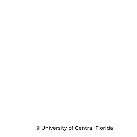
© University of Central Florida