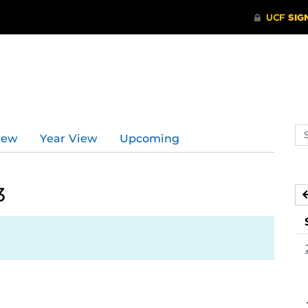
Se
iew
Year View
Upcoming
ev
ca
3