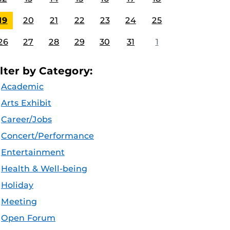
19
20
21
22
23
24
25
26
27
28
29
30
31
1
ilter by Category:
Academic
Arts Exhibit
Career/Jobs
Concert/Performance
Entertainment
Health & Well-being
Holiday
Meeting
Open Forum