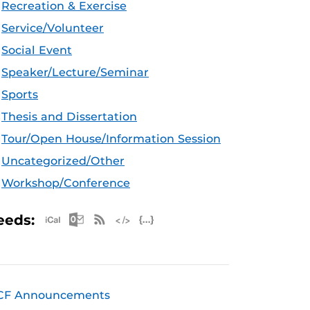
Recreation & Exercise
Service/Volunteer
Social Event
Speaker/Lecture/Seminar
Sports
Thesis and Dissertation
Tour/Open House/Information Session
Uncategorized/Other
Workshop/Conference
Apple iCal Feed (ICS)
Microsoft Outlook Feed (ICS)
RSS Feed
XML Feed
JSON Feed
eeds:
CF Announcements