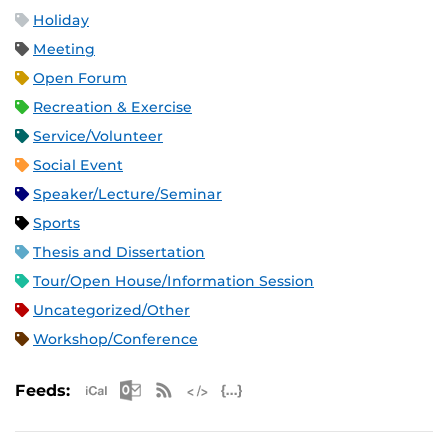
Holiday
Meeting
Open Forum
Recreation & Exercise
Service/Volunteer
Social Event
Speaker/Lecture/Seminar
Sports
Thesis and Dissertation
Tour/Open House/Information Session
Uncategorized/Other
Workshop/Conference
Apple iCal Feed (ICS)
Microsoft Outlook Feed (ICS)
RSS Feed
XML Feed
JSON Feed
Feeds: