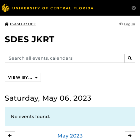
Log In
Events at UCF
SDES JKRT
Search
SEAR
events,
calendars
VIEW BY...
Saturday, May 06, 2023
No events found.
May
2023
APRIL
JU