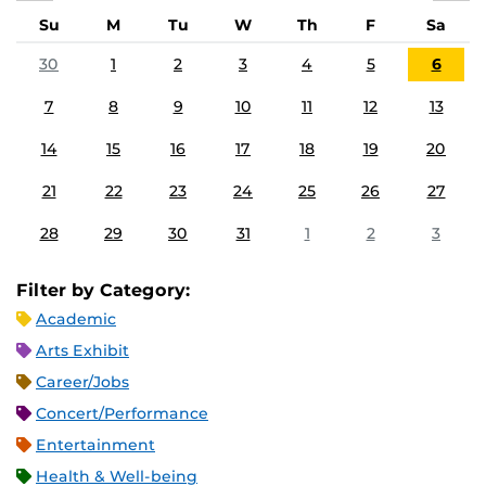
Su
M
Tu
W
Th
F
Sa
30
1
2
3
4
5
6
7
8
9
10
11
12
13
14
15
16
17
18
19
20
21
22
23
24
25
26
27
28
29
30
31
1
2
3
Filter by Category:
Academic
Arts Exhibit
Career/Jobs
Concert/Performance
Entertainment
Health & Well-being