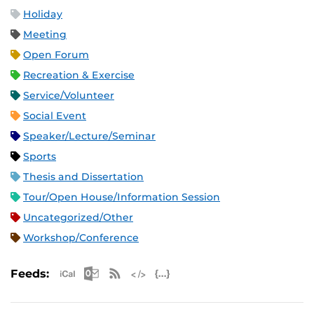
Holiday
Meeting
Open Forum
Recreation & Exercise
Service/Volunteer
Social Event
Speaker/Lecture/Seminar
Sports
Thesis and Dissertation
Tour/Open House/Information Session
Uncategorized/Other
Workshop/Conference
Apple iCal Feed (ICS)
Microsoft Outlook Feed (ICS)
RSS Feed
XML Feed
JSON Feed
Feeds: