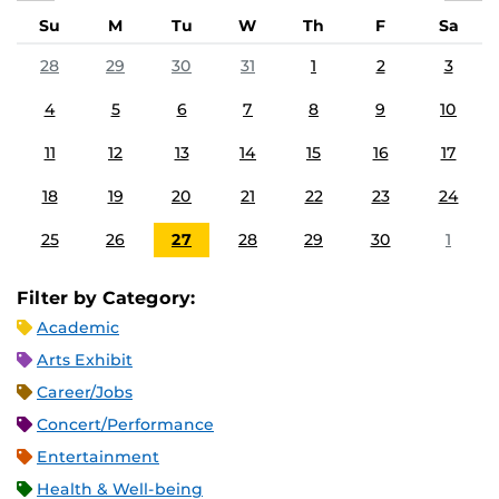
Su
M
Tu
W
Th
F
Sa
28
29
30
31
1
2
3
4
5
6
7
8
9
10
11
12
13
14
15
16
17
18
19
20
21
22
23
24
25
26
27
28
29
30
1
Filter by Category:
Academic
Arts Exhibit
Career/Jobs
Concert/Performance
Entertainment
Health & Well-being