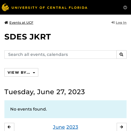
Log In
Events at UCF
SDES JKRT
Search
SEAR
events,
calendars
VIEW BY...
Tuesday, June 27, 2023
No events found.
June
2023
MAY
JUL