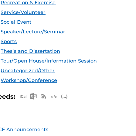
Recreation & Exercise
Service/Volunteer
Social Event
Speaker/Lecture/Seminar
Sports
Thesis and Dissertation
Tour/Open House/Information Session
Uncategorized/Other
Workshop/Conference
Apple iCal Feed (ICS)
Microsoft Outlook Feed (ICS)
RSS Feed
XML Feed
JSON Feed
eeds:
CF Announcements