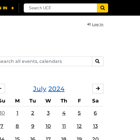
Log In
arch
SEARCH
ents,
lendars
July
2024
JUNE
AUGUST
Su
M
Tu
W
Th
F
Sa
30
1
2
3
4
5
6
7
8
9
10
11
12
13
14
15
16
17
18
19
20