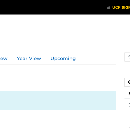
Se
iew
Year View
Upcoming
ev
ca