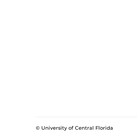
© University of Central Florida