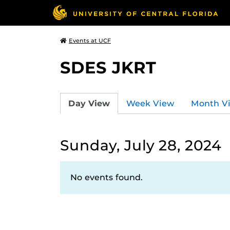
Events at UCF
SDES JKRT
Day View
Week View
Month V
Sunday, July 28, 2024
No events found.