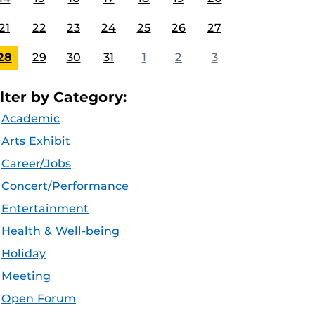
21
22
23
24
25
26
27
28
29
30
31
1
2
3
ilter by Category:
Academic
Arts Exhibit
Career/Jobs
Concert/Performance
Entertainment
Health & Well-being
Holiday
Meeting
Open Forum