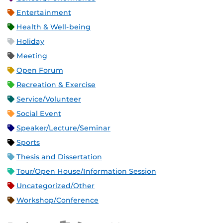
Entertainment
Health & Well-being
Holiday
Meeting
Open Forum
Recreation & Exercise
Service/Volunteer
Social Event
Speaker/Lecture/Seminar
Sports
Thesis and Dissertation
Tour/Open House/Information Session
Uncategorized/Other
Workshop/Conference
Apple iCal Feed (ICS)
Microsoft Outlook Feed (ICS)
RSS Feed
XML Feed
JSON Feed