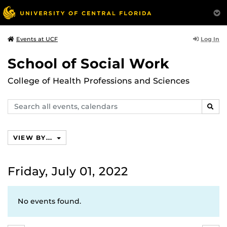
Log In
Events at UCF
School of Social Work
College of Health Professions and Sciences
Search
SEAR
events,
calendars
VIEW BY...
Friday, July 01, 2022
No events found.