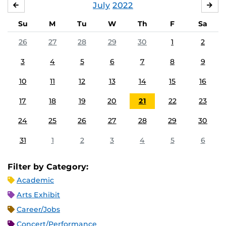
July
2022
JUNE
AU
Su
M
Tu
W
Th
F
Sa
26
27
28
29
30
1
2
3
4
5
6
7
8
9
10
11
12
13
14
15
16
17
18
19
20
21
22
23
24
25
26
27
28
29
30
31
1
2
3
4
5
6
Filter by Category:
Academic
Arts Exhibit
Career/Jobs
Concert/Performance