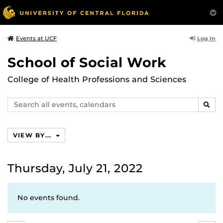
Log In
Events at UCF
School of Social Work
College of Health Professions and Sciences
Search
SEAR
events,
calendars
VIEW BY...
Thursday, July 21, 2022
No events found.