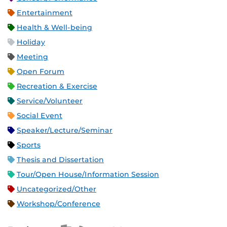
Entertainment
Health & Well-being
Holiday
Meeting
Open Forum
Recreation & Exercise
Service/Volunteer
Social Event
Speaker/Lecture/Seminar
Sports
Thesis and Dissertation
Tour/Open House/Information Session
Uncategorized/Other
Workshop/Conference
Apple iCal Feed (ICS)
Microsoft Outlook Feed (ICS)
RSS Feed
XML Feed
JSON Feed