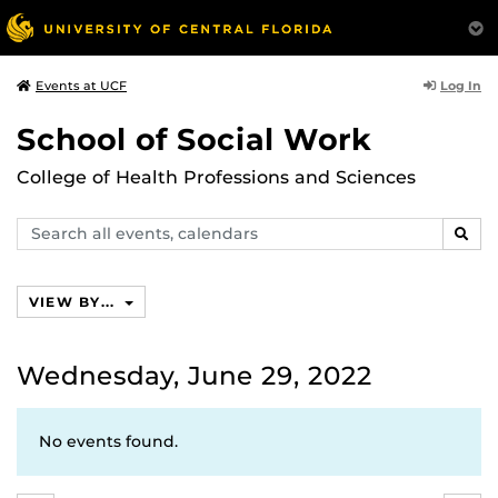
Log In
Events at UCF
School of Social Work
College of Health Professions and Sciences
Search
SEAR
events,
calendars
VIEW BY...
Wednesday, June 29, 2022
No events found.