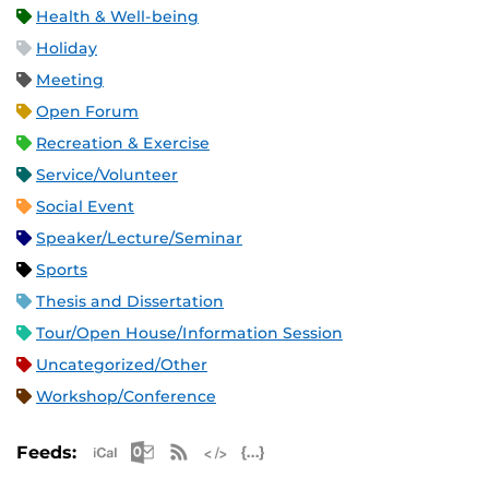
Health & Well-being
Holiday
Meeting
Open Forum
Recreation & Exercise
Service/Volunteer
Social Event
Speaker/Lecture/Seminar
Sports
Thesis and Dissertation
Tour/Open House/Information Session
Uncategorized/Other
Workshop/Conference
Apple iCal Feed (ICS)
Microsoft Outlook Feed (ICS)
RSS Feed
XML Feed
JSON Feed
Feeds: