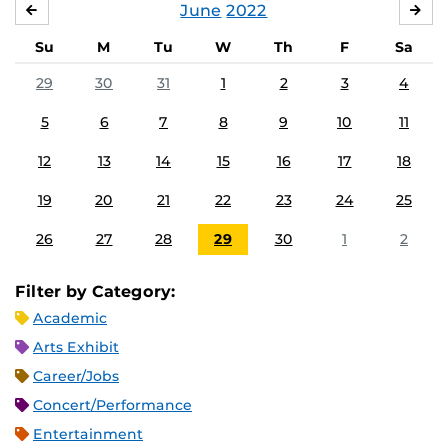
June
2022
MAY
JUL
Su
M
Tu
W
Th
F
Sa
29
30
31
1
2
3
4
5
6
7
8
9
10
11
12
13
14
15
16
17
18
19
20
21
22
23
24
25
26
27
28
29
30
1
2
Filter by Category:
Academic
Arts Exhibit
Career/Jobs
Concert/Performance
Entertainment