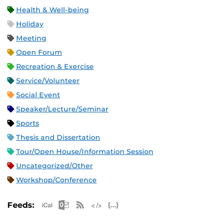
Health & Well-being
Holiday
Meeting
Open Forum
Recreation & Exercise
Service/Volunteer
Social Event
Speaker/Lecture/Seminar
Sports
Thesis and Dissertation
Tour/Open House/Information Session
Uncategorized/Other
Workshop/Conference
Apple iCal Feed (ICS)
Microsoft Outlook Feed (ICS)
RSS Feed
XML Feed
JSON Feed
Feeds: