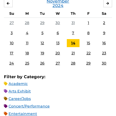
November
OCTOBER
DE
2024
Su
M
Tu
W
Th
F
Sa
27
28
29
30
31
1
2
3
4
5
6
7
8
9
10
11
12
13
14
15
16
17
18
19
20
21
22
23
24
25
26
27
28
29
30
Filter by Category:
Academic
Arts Exhibit
Career/Jobs
Concert/Performance
Entertainment