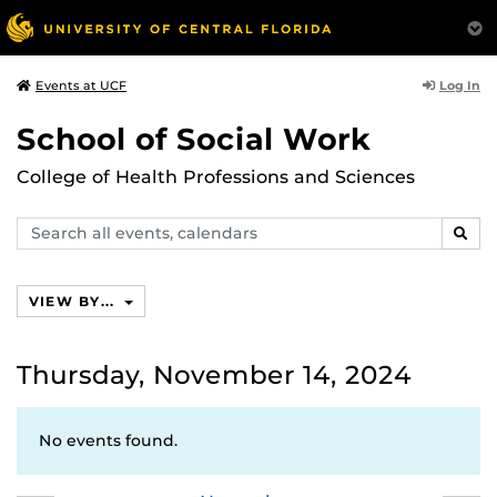
Log In
Events at UCF
School of Social Work
College of Health Professions and Sciences
Search
SEAR
events,
calendars
VIEW BY...
Thursday, November 14, 2024
No events found.