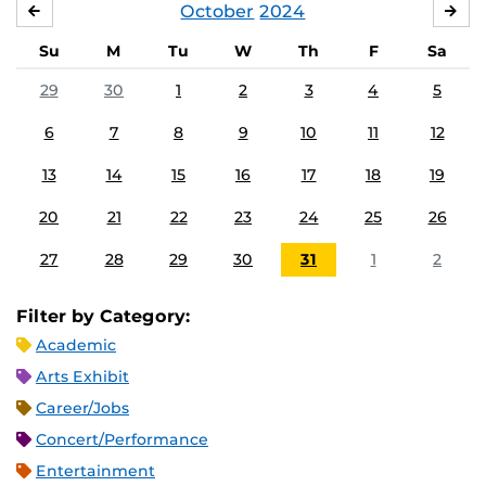
October
2024
SEPTEMBER
NO
Su
M
Tu
W
Th
F
Sa
29
30
1
2
3
4
5
6
7
8
9
10
11
12
13
14
15
16
17
18
19
20
21
22
23
24
25
26
27
28
29
30
31
1
2
Filter by Category:
Academic
Arts Exhibit
Career/Jobs
Concert/Performance
Entertainment