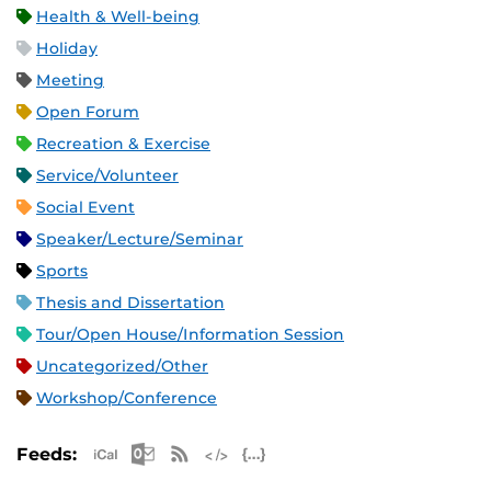
Health & Well-being
Holiday
Meeting
Open Forum
Recreation & Exercise
Service/Volunteer
Social Event
Speaker/Lecture/Seminar
Sports
Thesis and Dissertation
Tour/Open House/Information Session
Uncategorized/Other
Workshop/Conference
Apple iCal Feed (ICS)
Microsoft Outlook Feed (ICS)
RSS Feed
XML Feed
JSON Feed
Feeds: