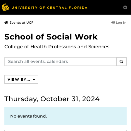
Log In
Events at UCF
School of Social Work
College of Health Professions and Sciences
Search
SEAR
events,
calendars
VIEW BY...
Thursday, October 31, 2024
No events found.