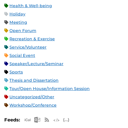
Health & Well-being
Holiday
Meeting
Open Forum
Recreation & Exercise
Service/Volunteer
Social Event
Speaker/Lecture/Seminar
Sports
Thesis and Dissertation
Tour/Open House/Information Session
Uncategorized/Other
Workshop/Conference
Apple iCal Feed (ICS)
Microsoft Outlook Feed (ICS)
RSS Feed
XML Feed
JSON Feed
Feeds: