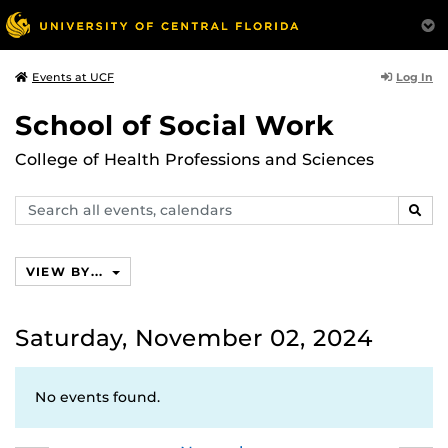
Log In
Events at UCF
School of Social Work
College of Health Professions and Sciences
Search
SEAR
events,
calendars
VIEW BY...
Saturday, November 02, 2024
No events found.