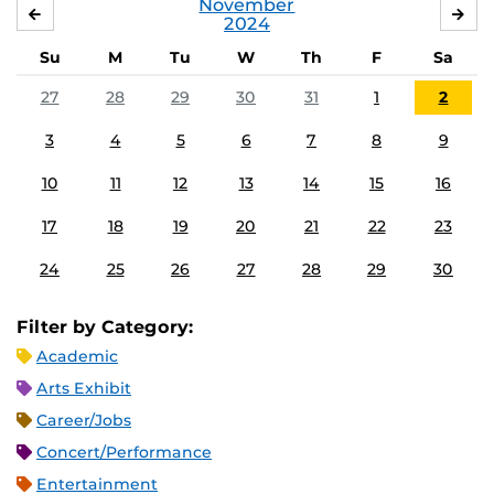
November
OCTOBER
DE
2024
Su
M
Tu
W
Th
F
Sa
27
28
29
30
31
1
2
3
4
5
6
7
8
9
10
11
12
13
14
15
16
17
18
19
20
21
22
23
24
25
26
27
28
29
30
Filter by Category:
Academic
Arts Exhibit
Career/Jobs
Concert/Performance
Entertainment