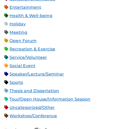
Entertainment
Health & Well-being
Holiday
Meeting
Open Forum
Recreation & Exercise
Service/Volunteer
Social Event
Speaker/Lecture/Seminar
Sports
Thesis and Dissertation
Tour/Open House/Information Session
Uncategorized/Other
Workshop/Conference
Apple iCal Feed (ICS)
Microsoft Outlook Feed (ICS)
RSS Feed
XML Feed
JSON Feed