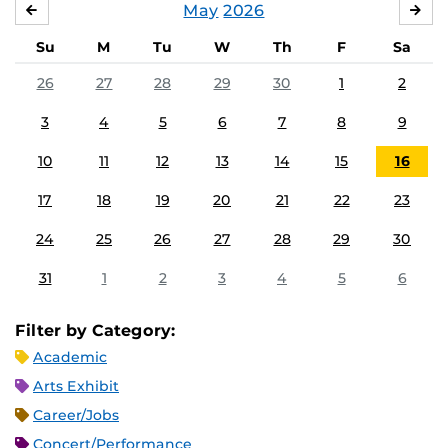
May
2026
APRIL
JU
Su
M
Tu
W
Th
F
Sa
26
27
28
29
30
1
2
3
4
5
6
7
8
9
10
11
12
13
14
15
16
17
18
19
20
21
22
23
24
25
26
27
28
29
30
31
1
2
3
4
5
6
Filter by Category:
Academic
Arts Exhibit
Career/Jobs
Concert/Performance