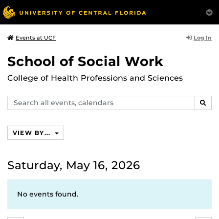
Log In
Events at UCF
School of Social Work
College of Health Professions and Sciences
Search
SEAR
events,
calendars
VIEW BY...
Saturday, May 16, 2026
No events found.