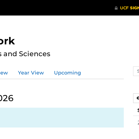
ork
s and Sciences
Se
iew
Year View
Upcoming
ev
ca
026