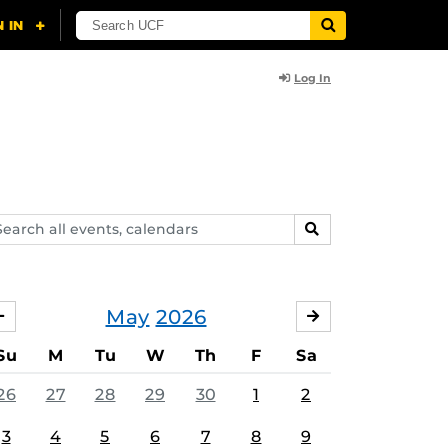
Log In
arch
SEARCH
ents,
lendars
May
2026
APRIL
JUNE
Su
M
Tu
W
Th
F
Sa
26
27
28
29
30
1
2
3
4
5
6
7
8
9