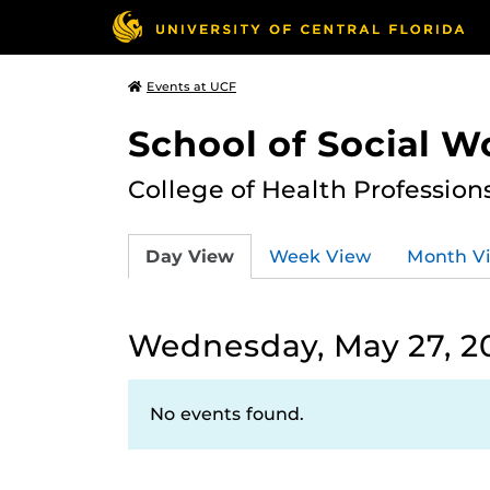
Events at UCF
School of Social W
College of Health Profession
Day View
Week View
Month V
Wednesday, May 27, 2
No events found.