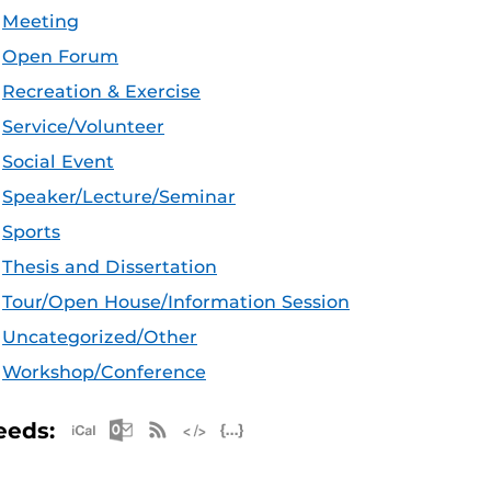
Meeting
Open Forum
Recreation & Exercise
Service/Volunteer
Social Event
Speaker/Lecture/Seminar
Sports
Thesis and Dissertation
Tour/Open House/Information Session
Uncategorized/Other
Workshop/Conference
Apple iCal Feed (ICS)
Microsoft Outlook Feed (ICS)
RSS Feed
XML Feed
JSON Feed
eeds: