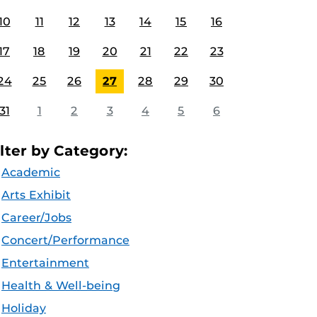
10
11
12
13
14
15
16
17
18
19
20
21
22
23
24
25
26
27
28
29
30
31
1
2
3
4
5
6
ilter by Category:
Academic
Arts Exhibit
Career/Jobs
Concert/Performance
Entertainment
Health & Well-being
Holiday