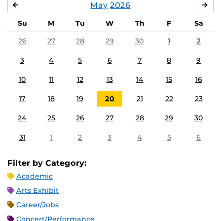
May
2026
APRIL
JU
Su
M
Tu
W
Th
F
Sa
26
27
28
29
30
1
2
3
4
5
6
7
8
9
10
11
12
13
14
15
16
17
18
19
20
21
22
23
24
25
26
27
28
29
30
31
1
2
3
4
5
6
Filter by Category:
Academic
Arts Exhibit
Career/Jobs
Concert/Performance