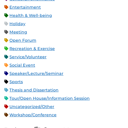
Entertainment
Health & Well-being
Holiday
Meeting
Open Forum
Recreation & Exercise
Service/Volunteer
Social Event
Speaker/Lecture/Seminar
Sports
Thesis and Dissertation
Tour/Open House/Information Session
Uncategorized/Other
Workshop/Conference
Apple iCal Feed (ICS)
Microsoft Outlook Feed (ICS)
RSS Feed
XML Feed
JSON Feed