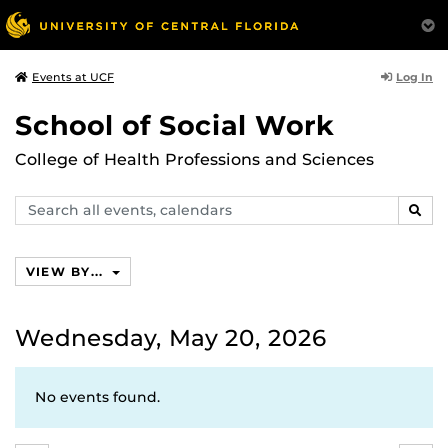
Log In
Events at UCF
School of Social Work
College of Health Professions and Sciences
Search
SEAR
events,
calendars
VIEW BY...
Wednesday, May 20, 2026
No events found.