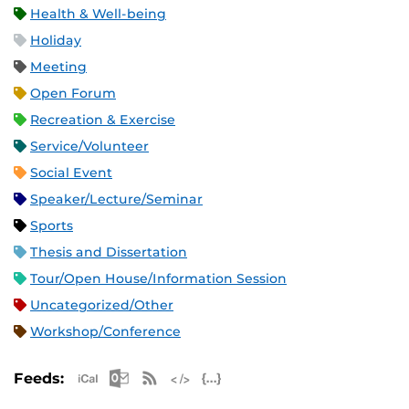
Health & Well-being
Holiday
Meeting
Open Forum
Recreation & Exercise
Service/Volunteer
Social Event
Speaker/Lecture/Seminar
Sports
Thesis and Dissertation
Tour/Open House/Information Session
Uncategorized/Other
Workshop/Conference
Apple iCal Feed (ICS)
Microsoft Outlook Feed (ICS)
RSS Feed
XML Feed
JSON Feed
Feeds: