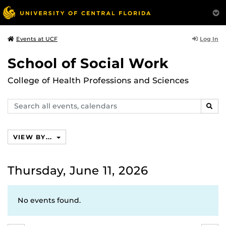
Log In
Events at UCF
School of Social Work
College of Health Professions and Sciences
Search
SEAR
events,
calendars
VIEW BY...
Thursday, June 11, 2026
No events found.