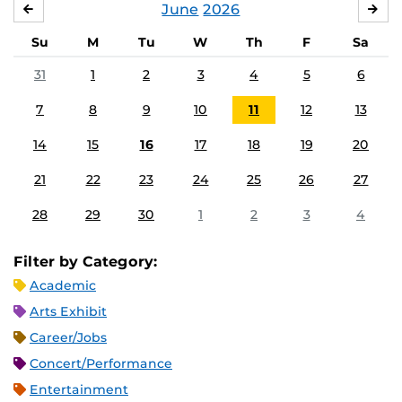
June
2026
MAY
JUL
Su
M
Tu
W
Th
F
Sa
31
1
2
3
4
5
6
7
8
9
10
11
12
13
14
15
16
17
18
19
20
21
22
23
24
25
26
27
28
29
30
1
2
3
4
Filter by Category:
Academic
Arts Exhibit
Career/Jobs
Concert/Performance
Entertainment