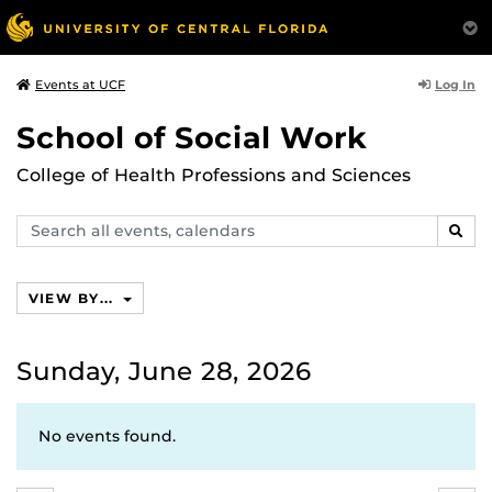
Log In
Events at UCF
School of Social Work
College of Health Professions and Sciences
Search
SEAR
events,
calendars
VIEW BY...
Sunday, June 28, 2026
No events found.