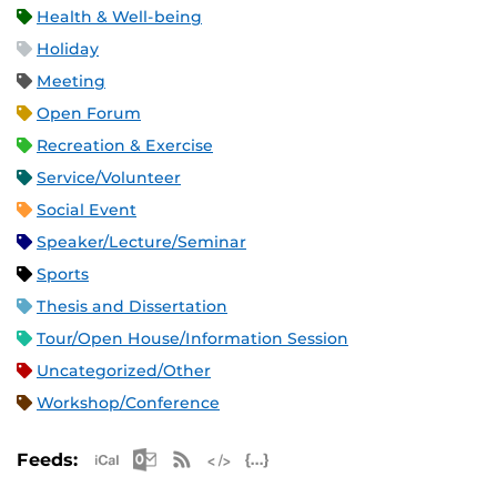
Health & Well-being
Holiday
Meeting
Open Forum
Recreation & Exercise
Service/Volunteer
Social Event
Speaker/Lecture/Seminar
Sports
Thesis and Dissertation
Tour/Open House/Information Session
Uncategorized/Other
Workshop/Conference
Apple iCal Feed (ICS)
Microsoft Outlook Feed (ICS)
RSS Feed
XML Feed
JSON Feed
Feeds: