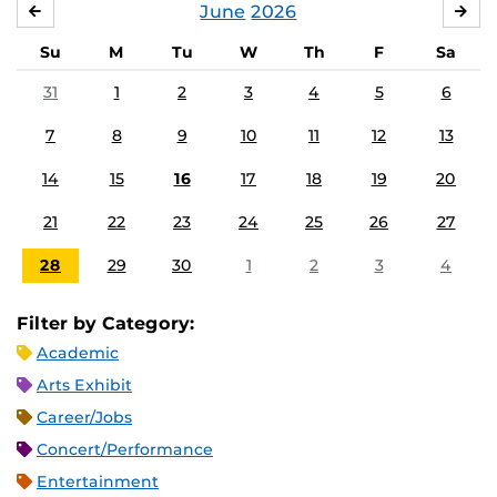
June
2026
MAY
JUL
Su
M
Tu
W
Th
F
Sa
31
1
2
3
4
5
6
7
8
9
10
11
12
13
14
15
16
17
18
19
20
21
22
23
24
25
26
27
28
29
30
1
2
3
4
Filter by Category:
Academic
Arts Exhibit
Career/Jobs
Concert/Performance
Entertainment