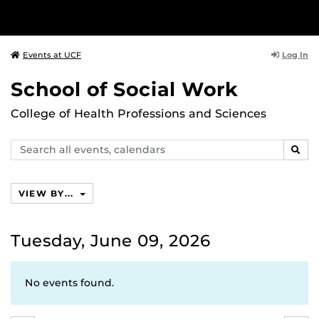
Log In
Events at UCF
School of Social Work
College of Health Professions and Sciences
Search
SEAR
events,
calendars
VIEW BY...
Tuesday, June 09, 2026
No events found.