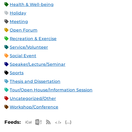
Health & Well-being
Holiday
Meeting
Open Forum
Recreation & Exercise
Service/Volunteer
Social Event
Speaker/Lecture/Seminar
Sports
Thesis and Dissertation
Tour/Open House/Information Session
Uncategorized/Other
Workshop/Conference
Apple iCal Feed (ICS)
Microsoft Outlook Feed (ICS)
RSS Feed
XML Feed
JSON Feed
Feeds: