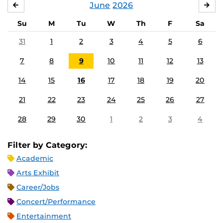
June
2026
MAY
JUL
Su
M
Tu
W
Th
F
Sa
31
1
2
3
4
5
6
7
8
9
10
11
12
13
14
15
16
17
18
19
20
21
22
23
24
25
26
27
28
29
30
1
2
3
4
Filter by Category:
Academic
Arts Exhibit
Career/Jobs
Concert/Performance
Entertainment