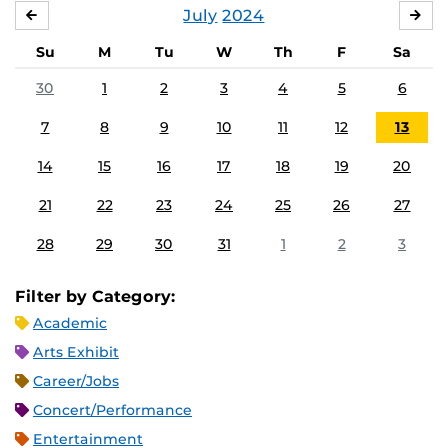
July
2024
JUNE
AU
Su
M
Tu
W
Th
F
Sa
30
1
2
3
4
5
6
7
8
9
10
11
12
13
14
15
16
17
18
19
20
21
22
23
24
25
26
27
28
29
30
31
1
2
3
Filter by Category:
Academic
Arts Exhibit
Career/Jobs
Concert/Performance
Entertainment