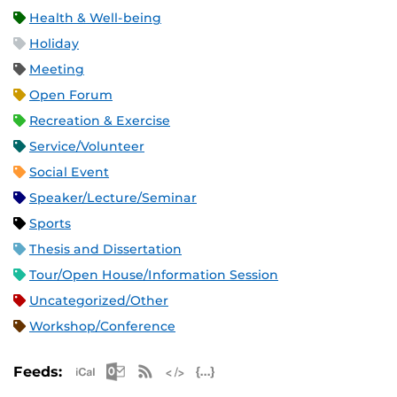
Health & Well-being
Holiday
Meeting
Open Forum
Recreation & Exercise
Service/Volunteer
Social Event
Speaker/Lecture/Seminar
Sports
Thesis and Dissertation
Tour/Open House/Information Session
Uncategorized/Other
Workshop/Conference
Apple iCal Feed (ICS)
Microsoft Outlook Feed (ICS)
RSS Feed
XML Feed
JSON Feed
Feeds: