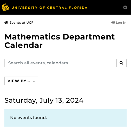
Log In
Events at UCF
Mathematics Department
Calendar
Search
SEAR
events,
calendars
VIEW BY...
Saturday, July 13, 2024
No events found.