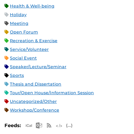
Health & Well-being
Holiday
Meeting
Open Forum
Recreation & Exercise
Service/Volunteer
Social Event
Speaker/Lecture/Seminar
Sports
Thesis and Dissertation
Tour/Open House/Information Session
Uncategorized/Other
Workshop/Conference
Apple iCal Feed (ICS)
Microsoft Outlook Feed (ICS)
RSS Feed
XML Feed
JSON Feed
Feeds: