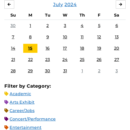
July
2024
JUNE
AU
Su
M
Tu
W
Th
F
Sa
30
1
2
3
4
5
6
7
8
9
10
11
12
13
14
15
16
17
18
19
20
21
22
23
24
25
26
27
28
29
30
31
1
2
3
Filter by Category:
Academic
Arts Exhibit
Career/Jobs
Concert/Performance
Entertainment