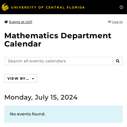
Log In
Events at UCF
Mathematics Department
Calendar
Search
SEAR
events,
calendars
VIEW BY...
Monday, July 15, 2024
No events found.