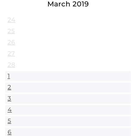
March 2019
24
25
26
27
28
1
2
3
4
5
6