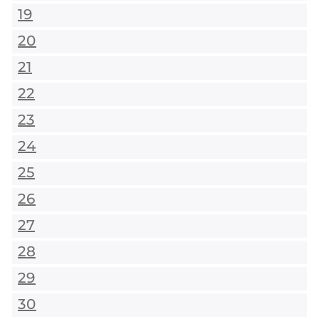
19
20
21
22
23
24
25
26
27
28
29
30