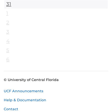
31
1
2
3
4
5
6
© University of Central Florida
UCF Announcements
Help & Documentation
Contact