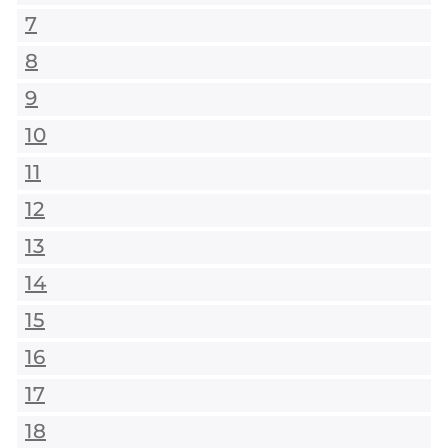
7
8
9
10
11
12
13
14
15
16
17
18