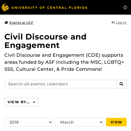
Log In
Events at UCF
Civil Discourse and
Engagement
Civil Discourse and Engagement (CDE) supports
areas funded by ASF including the MSC, LGBTQ+
SSS, Cultural Center, & Pride Commons!
Search
SEAR
events,
calendars
VIEW BY...
Switch
Switch
VIEW
Year
Month