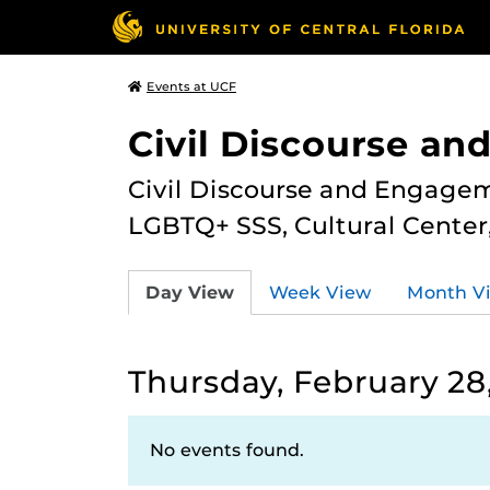
Events at UCF
Civil Discourse a
Civil Discourse and Engagem
LGBTQ+ SSS, Cultural Cente
Day View
Week View
Month V
Thursday, February 28
No events found.