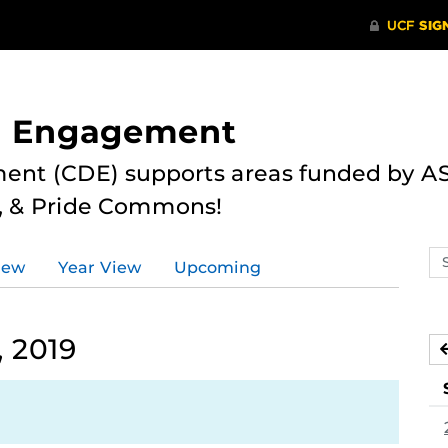
nd Engagement
ent (CDE) supports areas funded by AS
r, & Pride Commons!
Se
iew
Year View
Upcoming
ev
ca
, 2019