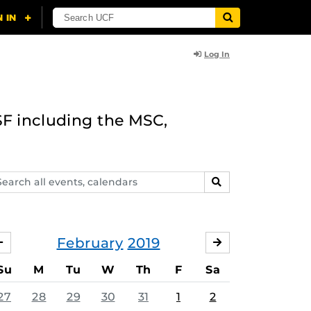
Log In
F including the MSC,
arch
SEARCH
ents,
lendars
February
2019
JANUARY
MARCH
Su
M
Tu
W
Th
F
Sa
27
28
29
30
31
1
2