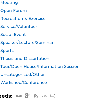
Meeting
Open Forum
Recreation & Exercise
Service/Volunteer
Social Event
Speaker/Lecture/Seminar
Sports
Thesis and Dissertation
Tour/Open House/Information Session
Uncategorized/Other
Workshop/Conference
Apple iCal Feed (ICS)
Microsoft Outlook Feed (ICS)
RSS Feed
XML Feed
JSON Feed
eeds: