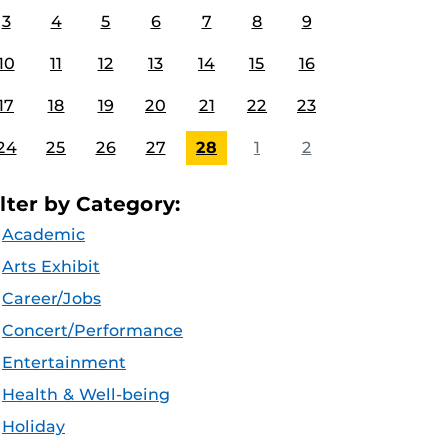
3
4
5
6
7
8
9
10
11
12
13
14
15
16
17
18
19
20
21
22
23
24
25
26
27
28
1
2
ilter by Category:
Academic
Arts Exhibit
Career/Jobs
Concert/Performance
Entertainment
Health & Well-being
Holiday