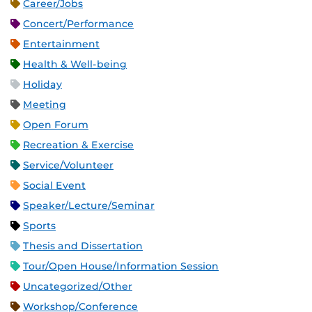
Career/Jobs
Concert/Performance
Entertainment
Health & Well-being
Holiday
Meeting
Open Forum
Recreation & Exercise
Service/Volunteer
Social Event
Speaker/Lecture/Seminar
Sports
Thesis and Dissertation
Tour/Open House/Information Session
Uncategorized/Other
Workshop/Conference