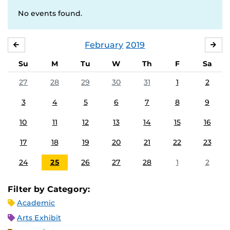
No events found.
February
2019
JANUARY
MA
Su
M
Tu
W
Th
F
Sa
27
28
29
30
31
1
2
3
4
5
6
7
8
9
10
11
12
13
14
15
16
17
18
19
20
21
22
23
24
25
26
27
28
1
2
Filter by Category:
Academic
Arts Exhibit