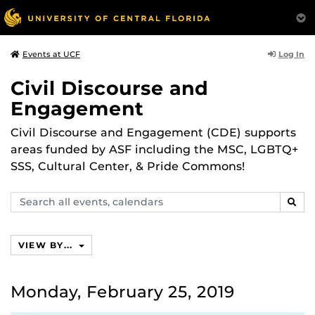
Log In
Events at UCF
Civil Discourse and
Engagement
Civil Discourse and Engagement (CDE) supports
areas funded by ASF including the MSC, LGBTQ+
SSS, Cultural Center, & Pride Commons!
Search
SEAR
events,
calendars
VIEW BY...
Monday, February 25, 2019