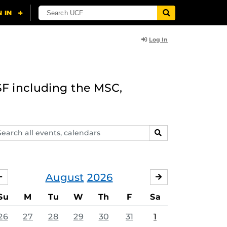
Log In
F including the MSC,
arch
SEARCH
ents,
lendars
August
2026
JULY
SEPTEMBER
Su
M
Tu
W
Th
F
Sa
26
27
28
29
30
31
1