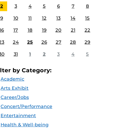
2
3
4
5
6
7
8
9
10
11
12
13
14
15
16
17
18
19
20
21
22
23
24
25
26
27
28
29
30
31
1
2
3
4
5
ilter by Category:
Academic
Arts Exhibit
Career/Jobs
Concert/Performance
Entertainment
Health & Well-being