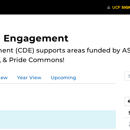
nd Engagement
ent (CDE) supports areas funded by AS
r, & Pride Commons!
Se
iew
Year View
Upcoming
ev
ca