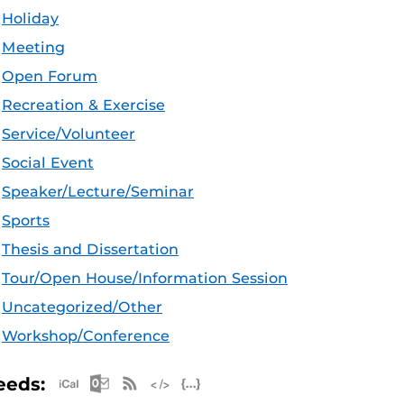
Holiday
Meeting
Open Forum
Recreation & Exercise
Service/Volunteer
Social Event
Speaker/Lecture/Seminar
Sports
Thesis and Dissertation
Tour/Open House/Information Session
Uncategorized/Other
Workshop/Conference
Apple iCal Feed (ICS)
Microsoft Outlook Feed (ICS)
RSS Feed
XML Feed
JSON Feed
eeds: