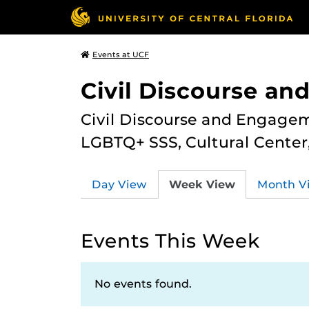
Events at UCF
Civil Discourse a
Civil Discourse and Engagem
LGBTQ+ SSS, Cultural Cente
Day View
Week View
Month V
Events This Week
No events found.