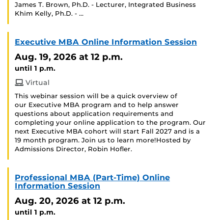
James T. Brown, Ph.D. - Lecturer, Integrated Business
Khim Kelly, Ph.D. - …
Executive MBA Online Information Session
Aug. 19, 2026
at 12 p.m.
until 1 p.m.
Virtual
This webinar session will be a quick overview of
our Executive MBA program and to help answer
questions about application requirements and
completing your online application to the program. Our
next Executive MBA cohort will start Fall 2027 and is a
19 month program. Join us to learn more!Hosted by
Admissions Director, Robin Hofler.
Professional MBA (Part-Time) Online
Information Session
Aug. 20, 2026
at 12 p.m.
until 1 p.m.