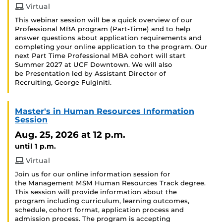
Virtual
This webinar session will be a quick overview of our
Professional MBA program (Part-Time) and to help
answer questions about application requirements and
completing your online application to the program. Our
next Part Time Professional MBA cohort will start
Summer 2027 at UCF Downtown. We will also
be Presentation led by Assistant Director of
Recruiting, George Fulginiti.
Master's in Human Resources Information
Session
Aug. 25, 2026
at 12 p.m.
until 1 p.m.
Virtual
Join us for our online information session for
the Management MSM Human Resources Track degree.
This session will provide information about the
program including curriculum, learning outcomes,
schedule, cohort format, application process and
admission process. The program is accepting