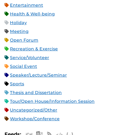
Entertainment
Health & Well-being
Holiday
Meeting
Open Forum
Recreation & Exercise
Service/Volunteer
Social Event
Speaker/Lecture/Seminar
Sports
Thesis and Dissertation
Tour/Open House/Information Session
Uncategorized/Other
Workshop/Conference
Apple iCal Feed (ICS)
Microsoft Outlook Feed (ICS)
RSS Feed
XML Feed
JSON Feed
Feeds: