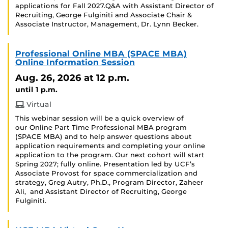
applications for Fall 2027.Q&A with Assistant Director of
Recruiting, George Fulginiti and Associate Chair &
Associate Instructor, Management, Dr. Lynn Becker.
Professional Online MBA (SPACE MBA)
Online Information Session
Aug. 26, 2026
at 12 p.m.
until 1 p.m.
Virtual
This webinar session will be a quick overview of
our Online Part Time Professional MBA program
(SPACE MBA) and to help answer questions about
application requirements and completing your online
application to the program. Our next cohort will start
Spring 2027; fully online. Presentation led by UCF’s
Associate Provost for space commercialization and
strategy, Greg Autry, Ph.D., Program Director, Zaheer
Ali, and Assistant Director of Recruiting, George
Fulginiti.