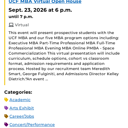
UCF MBA Virtual Open House
Sept. 23, 2026
at 6 p.m.
until 7 p.m.
Virtual
This event will present prospective students with the
UCF MBA and our five MBA program options including:
Executive MBA Part-Time Professional MBA Full-Time
Professional MBA Evening MBA Online PMBA - Space
Commercialization This virtual presentation will include
curriculum, schedule options, cohort vs classroom
format, admission requirements and application
process. Hosted by our recruitment team Meredith
Smart, George Fulginiti, and Admissions Director Kelley
Dietrich.*An event …
Categories:
Academic
Arts Exhibit
Career/Jobs
Concert/Performance