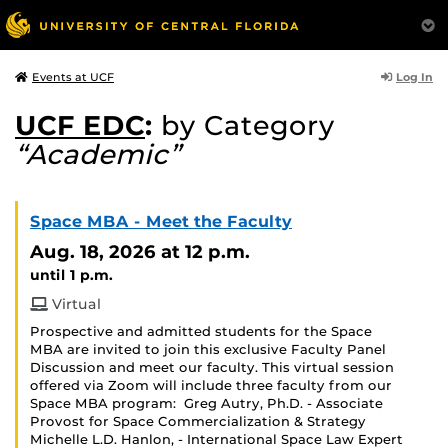
Log In
Events at UCF
UCF EDC
:
by Category
“Academic”
Space MBA - Meet the Faculty
Aug. 18, 2026
at 12 p.m.
until 1 p.m.
Virtual
Prospective and admitted students for the Space
MBA are invited to join this exclusive Faculty Panel
Discussion and meet our faculty. This virtual session
offered via Zoom will include three faculty from our
Space MBA program: Greg Autry, Ph.D. - Associate
Provost for Space Commercialization & Strategy
Michelle L.D. Hanlon, - International Space Law Expert