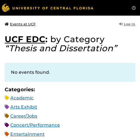
Log In
Events at UCF
UCF EDC
:
by Category
“Thesis and Dissertation”
No events found.
Categories:
Academic
Arts Exhibit
Career/Jobs
Concert/Performance
Entertainment