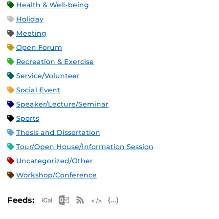
Health & Well-being
Holiday
Meeting
Open Forum
Recreation & Exercise
Service/Volunteer
Social Event
Speaker/Lecture/Seminar
Sports
Thesis and Dissertation
Tour/Open House/Information Session
Uncategorized/Other
Workshop/Conference
Apple iCal Feed (ICS)
Microsoft Outlook Feed (ICS)
RSS Feed
XML Feed
JSON Feed
Feeds: