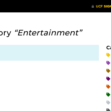
ory
“Entertainment”
C