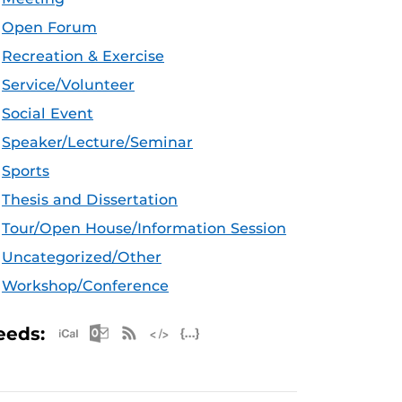
Open Forum
Recreation & Exercise
Service/Volunteer
Social Event
Speaker/Lecture/Seminar
Sports
Thesis and Dissertation
Tour/Open House/Information Session
Uncategorized/Other
Workshop/Conference
Apple iCal Feed (ICS)
Microsoft Outlook Feed (ICS)
RSS Feed
XML Feed
JSON Feed
eeds: