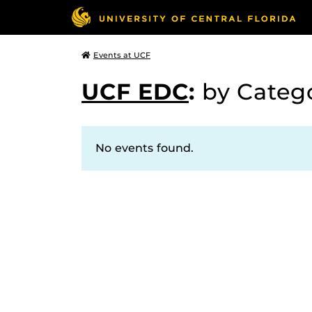
Events at UCF
UCF EDC
:
by Categ
No events found.