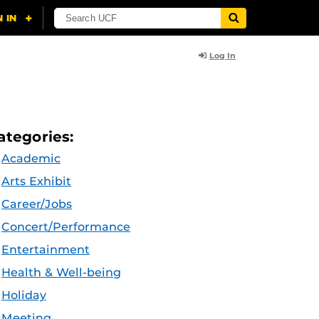
Log In
ategories:
Academic
Arts Exhibit
Career/Jobs
Concert/Performance
Entertainment
Health & Well-being
Holiday
Meeting