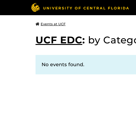
Events at UCF
UCF EDC
:
by Categ
No events found.