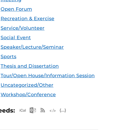
Open Forum
Recreation & Exercise
Service/Volunteer
Social Event
Speaker/Lecture/Seminar
Sports
Thesis and Dissertation
Tour/Open House/Information Session
Uncategorized/Other
Workshop/Conference
Apple iCal Feed (ICS)
Microsoft Outlook Feed (ICS)
RSS Feed
XML Feed
JSON Feed
eeds: