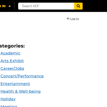
Log In
ategories:
Academic
Arts Exhibit
Career/Jobs
Concert/Performance
Entertainment
Health & Well-being
Holiday
Meeting