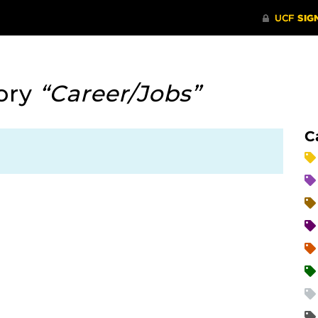
ory
“Career/Jobs”
C