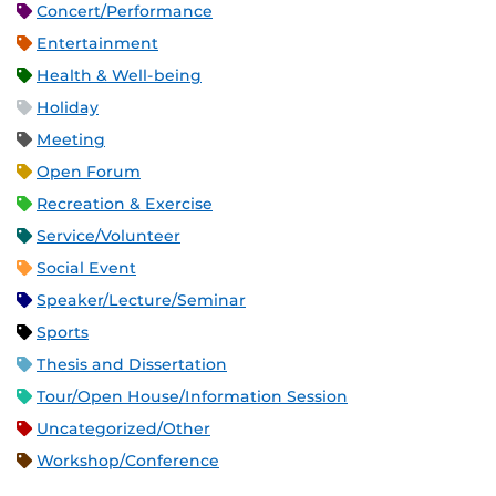
Concert/Performance
Entertainment
Health & Well-being
Holiday
Meeting
Open Forum
Recreation & Exercise
Service/Volunteer
Social Event
Speaker/Lecture/Seminar
Sports
Thesis and Dissertation
Tour/Open House/Information Session
Uncategorized/Other
Workshop/Conference