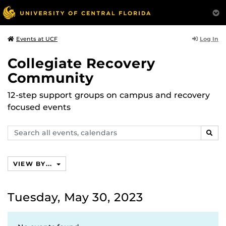
Log In
Events at UCF
Collegiate Recovery
Community
12-step support groups on campus and recovery
focused events
Search
SEAR
events,
calendars
VIEW BY...
Tuesday, May 30, 2023