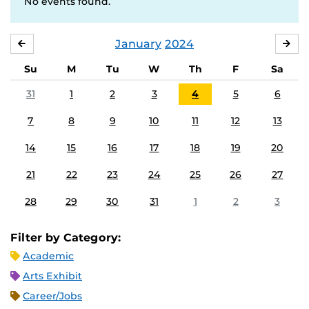
No events found.
January
2024
DECEMBER
FE
Su
M
Tu
W
Th
F
Sa
31
1
2
3
4
5
6
7
8
9
10
11
12
13
14
15
16
17
18
19
20
21
22
23
24
25
26
27
28
29
30
31
1
2
3
Filter by Category:
Academic
Arts Exhibit
Career/Jobs