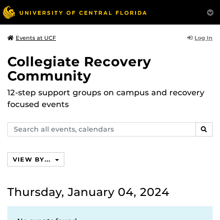
Log In
Events at UCF
Collegiate Recovery
Community
12-step support groups on campus and recovery
focused events
Search
SEAR
events,
calendars
VIEW BY...
Thursday, January 04, 2024