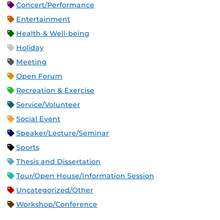
Concert/Performance
Entertainment
Health & Well-being
Holiday
Meeting
Open Forum
Recreation & Exercise
Service/Volunteer
Social Event
Speaker/Lecture/Seminar
Sports
Thesis and Dissertation
Tour/Open House/Information Session
Uncategorized/Other
Workshop/Conference