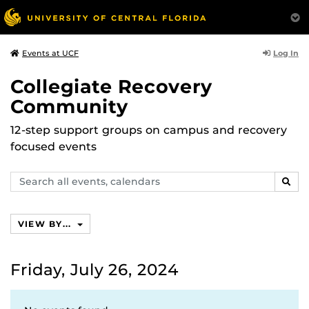
Log In
Events at UCF
Collegiate Recovery
Community
12-step support groups on campus and recovery
focused events
Search
SEAR
events,
calendars
VIEW BY...
Friday, July 26, 2024