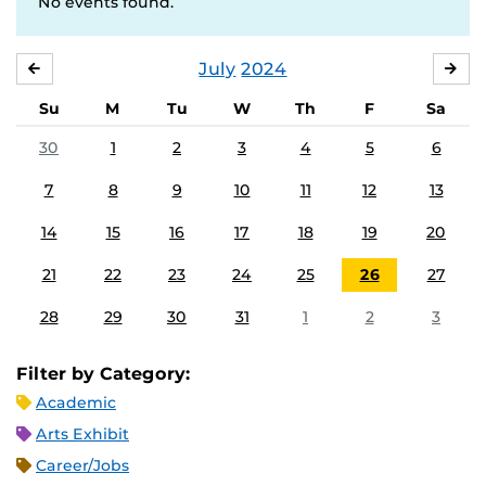
No events found.
July
2024
JUNE
AU
Su
M
Tu
W
Th
F
Sa
30
1
2
3
4
5
6
7
8
9
10
11
12
13
14
15
16
17
18
19
20
21
22
23
24
25
26
27
28
29
30
31
1
2
3
Filter by Category:
Academic
Arts Exhibit
Career/Jobs