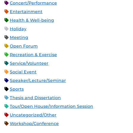
Concert/Performance
Entertainment
Health & Well-being
Holiday
Meeting
Open Forum
Recreation & Exercise
Service/Volunteer
Social Event
Speaker/Lecture/Seminar
Sports
Thesis and Dissertation
Tour/Open House/Information Session
Uncategorized/Other
Workshop/Conference