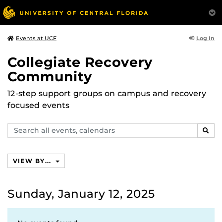
Log In
Events at UCF
Collegiate Recovery
Community
12-step support groups on campus and recovery
focused events
Search
SEAR
events,
calendars
VIEW BY...
Sunday, January 12, 2025