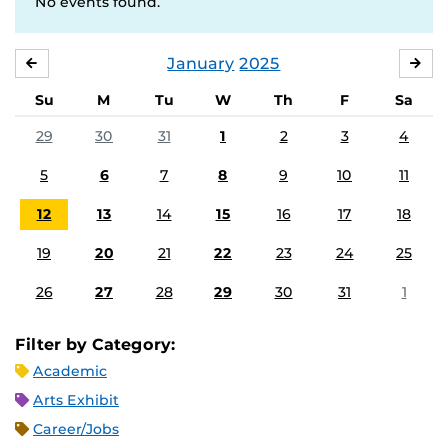
No events found.
January
2025
DECEMBER
FE
Su
M
Tu
W
Th
F
Sa
29
30
31
1
2
3
4
5
6
7
8
9
10
11
12
13
14
15
16
17
18
19
20
21
22
23
24
25
26
27
28
29
30
31
1
Filter by Category:
Academic
Arts Exhibit
Career/Jobs