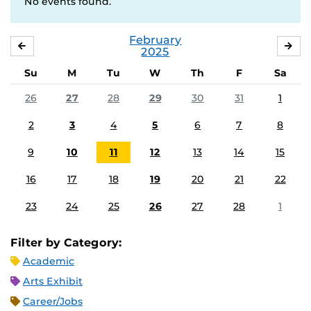
No events found.
February
JANUARY
MA
2025
Su
M
Tu
W
Th
F
Sa
26
27
28
29
30
31
1
2
3
4
5
6
7
8
9
10
11
12
13
14
15
16
17
18
19
20
21
22
23
24
25
26
27
28
1
Filter by Category:
Academic
Arts Exhibit
Career/Jobs