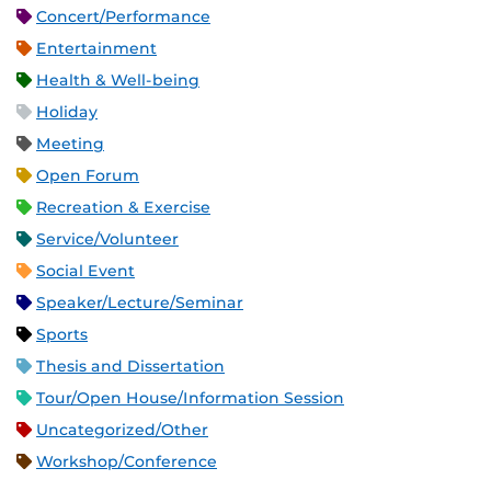
Concert/Performance
Entertainment
Health & Well-being
Holiday
Meeting
Open Forum
Recreation & Exercise
Service/Volunteer
Social Event
Speaker/Lecture/Seminar
Sports
Thesis and Dissertation
Tour/Open House/Information Session
Uncategorized/Other
Workshop/Conference