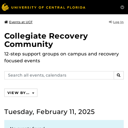
Log In
Events at UCF
Collegiate Recovery
Community
12-step support groups on campus and recovery
focused events
Search
SEAR
events,
calendars
VIEW BY...
Tuesday, February 11, 2025