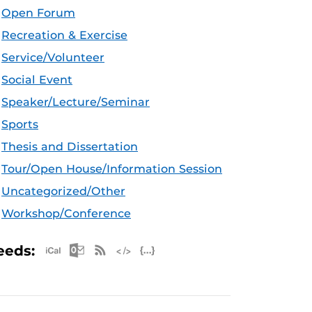
Open Forum
Recreation & Exercise
Service/Volunteer
Social Event
Speaker/Lecture/Seminar
Sports
Thesis and Dissertation
Tour/Open House/Information Session
Uncategorized/Other
Workshop/Conference
Apple iCal Feed (ICS)
Microsoft Outlook Feed (ICS)
RSS Feed
XML Feed
JSON Feed
eeds: