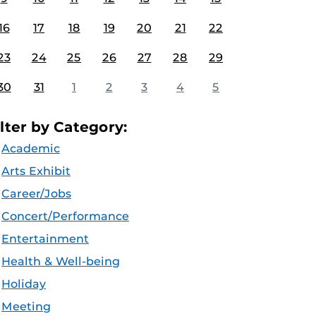
16
17
18
19
20
21
22
23
24
25
26
27
28
29
30
31
1
2
3
4
5
ilter by Category:
Academic
Arts Exhibit
Career/Jobs
Concert/Performance
Entertainment
Health & Well-being
Holiday
Meeting