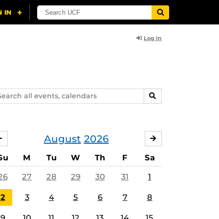
Log In
arch
SEARCH
ents,
lendars
August
2026
JULY
SEPTEMBER
Su
M
Tu
W
Th
F
Sa
26
27
28
29
30
31
1
2
3
4
5
6
7
8
9
10
11
12
13
14
15