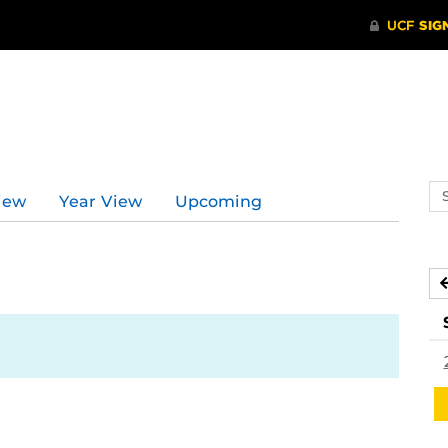
Se
iew
Year View
Upcoming
ev
ca