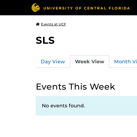
Events at UCF
SLS
Day View
Week View
Month V
Events This Week
No events found.