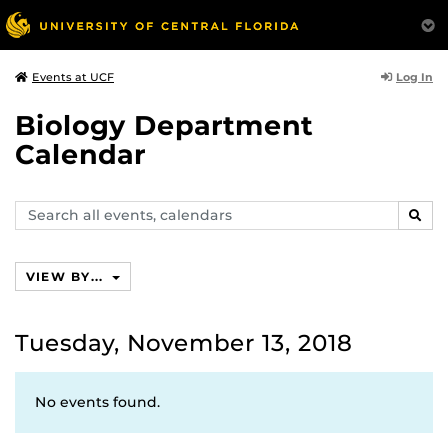
Log In
Events at UCF
Biology Department
Calendar
Search
SEAR
events,
calendars
VIEW BY...
Tuesday, November 13, 2018
No events found.