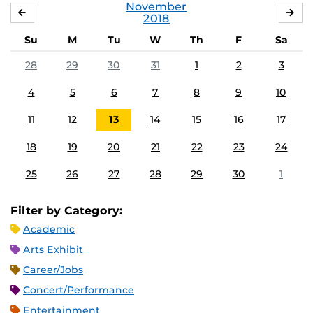
November
OCTOBER
DE
2018
Su
M
Tu
W
Th
F
Sa
28
29
30
31
1
2
3
4
5
6
7
8
9
10
11
12
13
14
15
16
17
18
19
20
21
22
23
24
25
26
27
28
29
30
1
Filter by Category:
Academic
Arts Exhibit
Career/Jobs
Concert/Performance
Entertainment