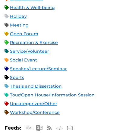
Health & Well-being
Holiday
Meeting
Open Forum
Recreation & Exercise
Service/Volunteer
Social Event
Speaker/Lecture/Seminar
Sports
Thesis and Dissertation
Tour/Open House/Information Session
Uncategorized/Other
Workshop/Conference
Apple iCal Feed (ICS)
Microsoft Outlook Feed (ICS)
RSS Feed
XML Feed
JSON Feed
Feeds: