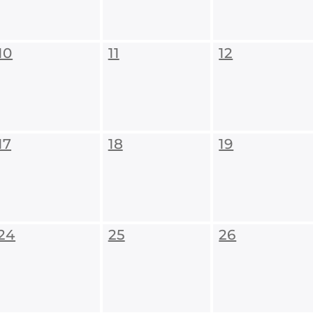
10
11
12
17
18
19
24
25
26