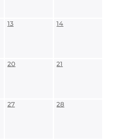
13
14
20
21
27
28