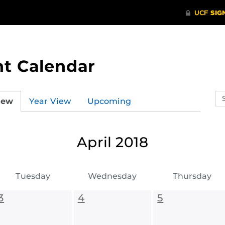
t Calendar
Se
iew
Year View
Upcoming
ev
ca
April 2018
Tuesday
Wednesday
Thursday
3
4
5