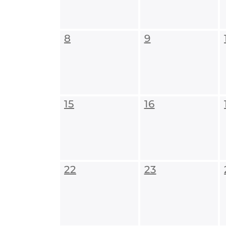
8
9
15
16
22
23