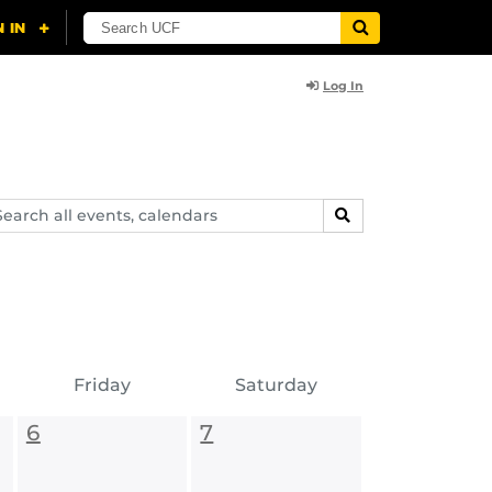
Log In
arch
SEARCH
ents,
lendars
Friday
Saturday
6
7