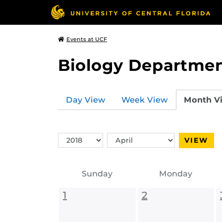
Events at UCF
Biology Departmen
Day View
Week View
Month V
Switch
Switch
VIEW
Year
Month
Sunday
Monday
1
2