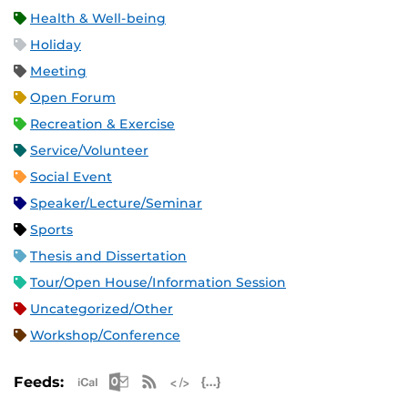
Health & Well-being
Holiday
Meeting
Open Forum
Recreation & Exercise
Service/Volunteer
Social Event
Speaker/Lecture/Seminar
Sports
Thesis and Dissertation
Tour/Open House/Information Session
Uncategorized/Other
Workshop/Conference
Apple iCal Feed (ICS)
Microsoft Outlook Feed (ICS)
RSS Feed
XML Feed
JSON Feed
Feeds: