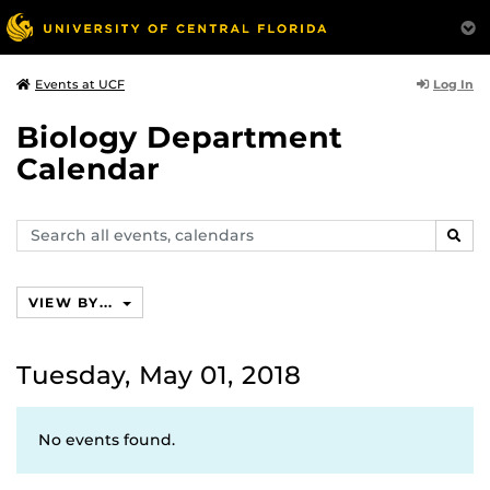
Log In
Events at UCF
Biology Department
Calendar
Search
SEAR
events,
calendars
VIEW BY...
Tuesday, May 01, 2018
No events found.