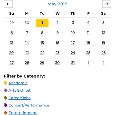
May
2018
APRIL
JU
Su
M
Tu
W
Th
F
Sa
29
30
1
2
3
4
5
6
7
8
9
10
11
12
13
14
15
16
17
18
19
20
21
22
23
24
25
26
27
28
29
30
31
1
2
Filter by Category:
Academic
Arts Exhibit
Career/Jobs
Concert/Performance
Entertainment