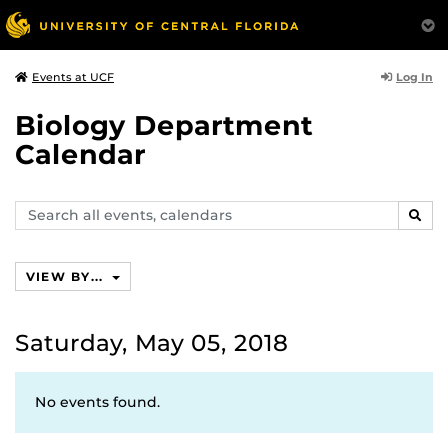
Log In
Events at UCF
Biology Department
Calendar
Search
SEAR
events,
calendars
VIEW BY...
Saturday, May 05, 2018
No events found.