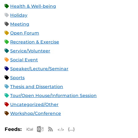
Health & Well-being
Holiday
Meeting
Open Forum
Recreation & Exercise
Service/Volunteer
Social Event
Speaker/Lecture/Seminar
Sports
Thesis and Dissertation
Tour/Open House/Information Session
Uncategorized/Other
Workshop/Conference
Apple iCal Feed (ICS)
Microsoft Outlook Feed (ICS)
RSS Feed
XML Feed
JSON Feed
Feeds: