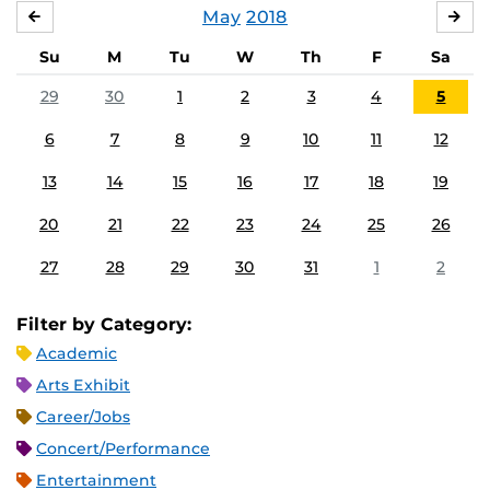
May
2018
APRIL
JU
Su
M
Tu
W
Th
F
Sa
29
30
1
2
3
4
5
6
7
8
9
10
11
12
13
14
15
16
17
18
19
20
21
22
23
24
25
26
27
28
29
30
31
1
2
Filter by Category:
Academic
Arts Exhibit
Career/Jobs
Concert/Performance
Entertainment