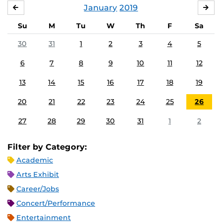
January
2019
DECEMBER
FE
Su
M
Tu
W
Th
F
Sa
30
31
1
2
3
4
5
6
7
8
9
10
11
12
13
14
15
16
17
18
19
20
21
22
23
24
25
26
27
28
29
30
31
1
2
Filter by Category:
Academic
Arts Exhibit
Career/Jobs
Concert/Performance
Entertainment