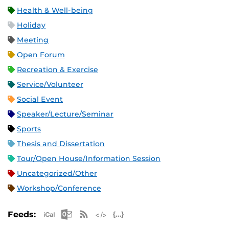
Health & Well-being
Holiday
Meeting
Open Forum
Recreation & Exercise
Service/Volunteer
Social Event
Speaker/Lecture/Seminar
Sports
Thesis and Dissertation
Tour/Open House/Information Session
Uncategorized/Other
Workshop/Conference
Apple iCal Feed (ICS)
Microsoft Outlook Feed (ICS)
RSS Feed
XML Feed
JSON Feed
Feeds: