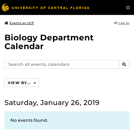
Log In
Events at UCF
Biology Department
Calendar
Search
SEAR
events,
calendars
VIEW BY...
Saturday, January 26, 2019
No events found.