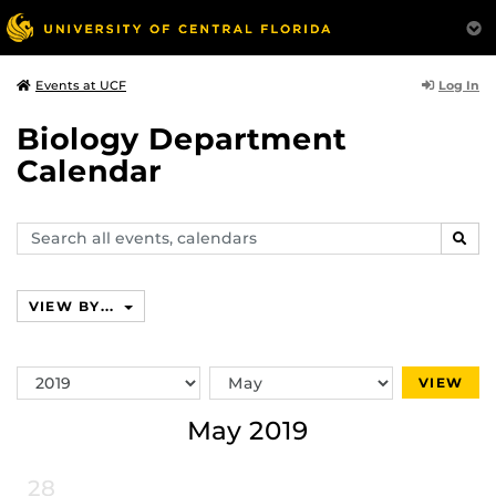
Log In
Events at UCF
Biology Department
Calendar
Search
SEAR
events,
calendars
VIEW BY...
Switch
Switch
VIEW
Year
Month
May 2019
28