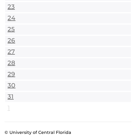
23
24
25
26
27
28
29
30
31
1
© University of Central Florida