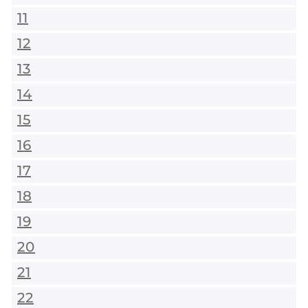
11
12
13
14
15
16
17
18
19
20
21
22