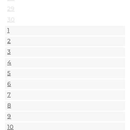
29
30
1
2
3
4
5
6
7
8
9
10