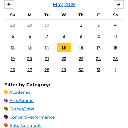
May
2019
APRIL
JU
Su
M
Tu
W
Th
F
Sa
28
29
30
1
2
3
4
5
6
7
8
9
10
11
12
13
14
15
16
17
18
19
20
21
22
23
24
25
26
27
28
29
30
31
1
Filter by Category:
Academic
Arts Exhibit
Career/Jobs
Concert/Performance
Entertainment