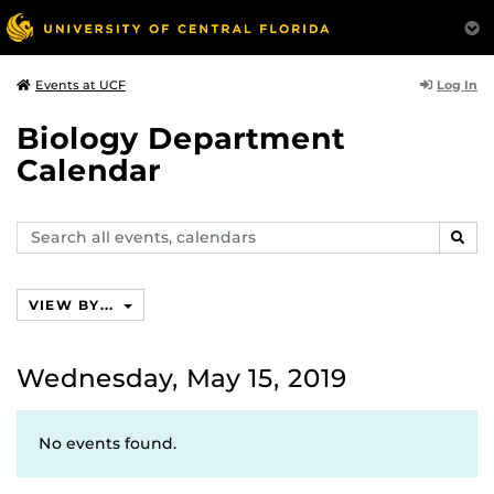
Log In
Events at UCF
Biology Department
Calendar
Search
SEAR
events,
calendars
VIEW BY...
Wednesday, May 15, 2019
No events found.