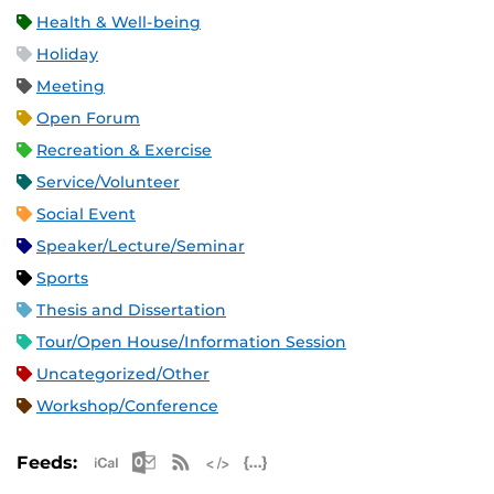
Health & Well-being
Holiday
Meeting
Open Forum
Recreation & Exercise
Service/Volunteer
Social Event
Speaker/Lecture/Seminar
Sports
Thesis and Dissertation
Tour/Open House/Information Session
Uncategorized/Other
Workshop/Conference
Apple iCal Feed (ICS)
Microsoft Outlook Feed (ICS)
RSS Feed
XML Feed
JSON Feed
Feeds: