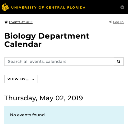
Log In
Events at UCF
Biology Department
Calendar
Search
SEAR
events,
calendars
VIEW BY...
Thursday, May 02, 2019
No events found.