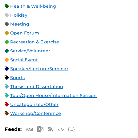
Health & Well-being
Holiday
Meeting
Open Forum
Recreation & Exercise
Service/Volunteer
Social Event
Speaker/Lecture/Seminar
Sports
Thesis and Dissertation
Tour/Open House/Information Session
Uncategorized/Other
Workshop/Conference
Apple iCal Feed (ICS)
Microsoft Outlook Feed (ICS)
RSS Feed
XML Feed
JSON Feed
Feeds: