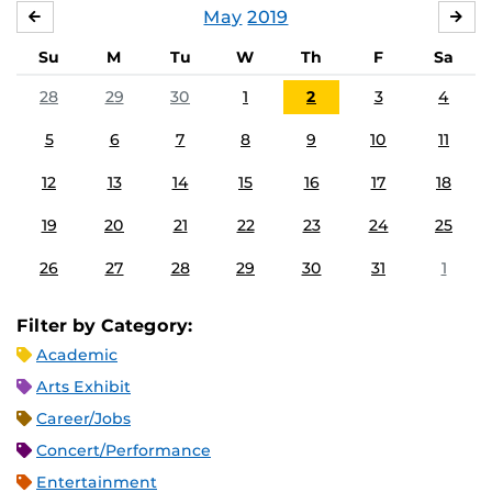
May
2019
APRIL
JU
Su
M
Tu
W
Th
F
Sa
28
29
30
1
2
3
4
5
6
7
8
9
10
11
12
13
14
15
16
17
18
19
20
21
22
23
24
25
26
27
28
29
30
31
1
Filter by Category:
Academic
Arts Exhibit
Career/Jobs
Concert/Performance
Entertainment