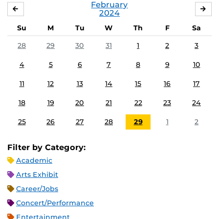
February
JANUARY
MA
2024
Su
M
Tu
W
Th
F
Sa
28
29
30
31
1
2
3
4
5
6
7
8
9
10
11
12
13
14
15
16
17
18
19
20
21
22
23
24
25
26
27
28
29
1
2
Filter by Category:
Academic
Arts Exhibit
Career/Jobs
Concert/Performance
Entertainment