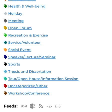
Health & Well-being
Holiday
Meeting
Open Forum
Recreation & Exercise
Service/Volunteer
Social Event
Speaker/Lecture/Seminar
Sports
Thesis and Dissertation
Tour/Open House/Information Session
Uncategorized/Other
Workshop/Conference
Apple iCal Feed (ICS)
Microsoft Outlook Feed (ICS)
RSS Feed
XML Feed
JSON Feed
Feeds: