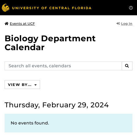
Log In
Events at UCF
Biology Department
Calendar
Search
SEAR
events,
calendars
VIEW BY...
Thursday, February 29, 2024
No events found.