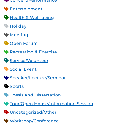
Concert/Performance
Entertainment
Health & Well-being
Holiday
Meeting
Open Forum
Recreation & Exercise
Service/Volunteer
Social Event
Speaker/Lecture/Seminar
Sports
Thesis and Dissertation
Tour/Open House/Information Session
Uncategorized/Other
Workshop/Conference