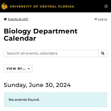
Log In
Events at UCF
Biology Department
Calendar
Search
SEAR
events,
calendars
VIEW BY...
Sunday, June 30, 2024
No events found.