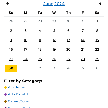
June
2024
MAY
JUL
Su
M
Tu
W
Th
F
Sa
26
27
28
29
30
31
1
2
3
4
5
6
7
8
9
10
11
12
13
14
15
16
17
18
19
20
21
22
23
24
25
26
27
28
29
30
1
2
3
4
5
6
Filter by Category:
Academic
Arts Exhibit
Career/Jobs